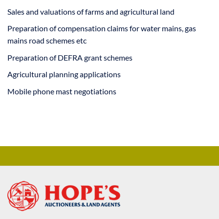
Sales and valuations of farms and agricultural land
Preparation of compensation claims for water mains, gas
mains road schemes etc
Preparation of DEFRA grant schemes
Agricultural planning applications
Mobile phone mast negotiations