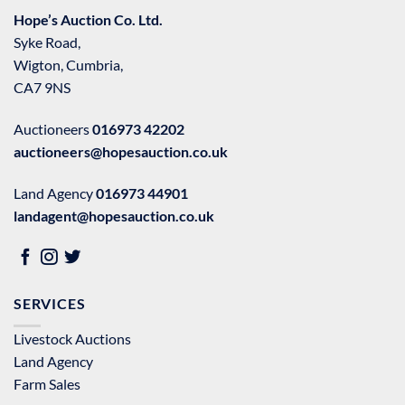
Hope’s Auction Co. Ltd.
Syke Road,
Wigton, Cumbria,
CA7 9NS
Auctioneers
016973 42202
auctioneers@hopesauction.co.uk
Land Agency
016973 44901
landagent@hopesauction.co.uk
SERVICES
Livestock Auctions
Land Agency
Farm Sales