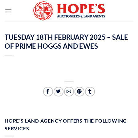
Skip
to
content
TUESDAY 18TH FEBRUARY 2025 – SALE
OF PRIME HOGGS AND EWES
HOPE’S LAND AGENCY OFFERS THE FOLLOWING
SERVICES