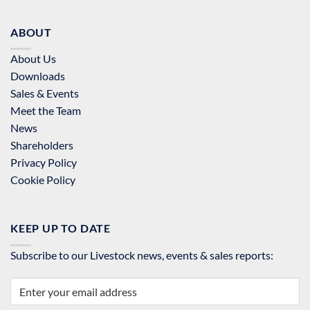
ABOUT
About Us
Downloads
Sales & Events
Meet the Team
News
Shareholders
Privacy Policy
Cookie Policy
KEEP UP TO DATE
Subscribe to our Livestock news, events & sales reports: