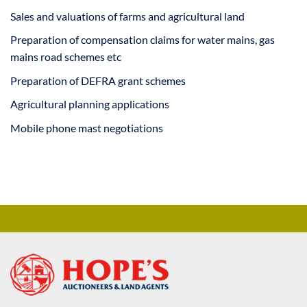
Sales and valuations of farms and agricultural land
Preparation of compensation claims for water mains, gas
mains road schemes etc
Preparation of DEFRA grant schemes
Agricultural planning applications
Mobile phone mast negotiations