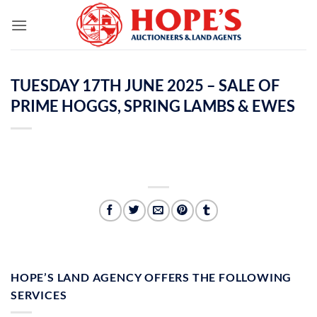
Skip
to
content
TUESDAY 17TH JUNE 2025 – SALE OF
PRIME HOGGS, SPRING LAMBS & EWES
HOPE’S LAND AGENCY OFFERS THE FOLLOWING
SERVICES