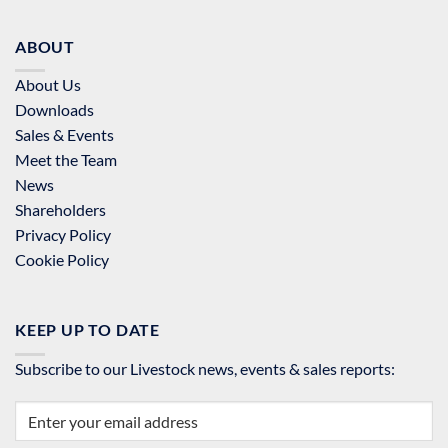
ABOUT
About Us
Downloads
Sales & Events
Meet the Team
News
Shareholders
Privacy Policy
Cookie Policy
KEEP UP TO DATE
Subscribe to our Livestock news, events & sales reports: