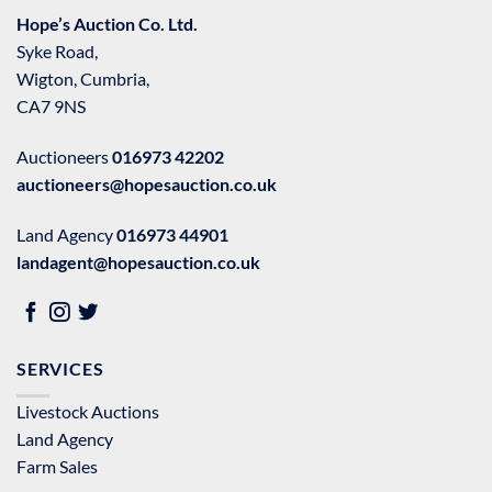
Hope’s Auction Co. Ltd.
Syke Road,
Wigton, Cumbria,
CA7 9NS
Auctioneers
016973 42202
auctioneers@hopesauction.co.uk
Land Agency
016973 44901
landagent@hopesauction.co.uk
SERVICES
Livestock Auctions
Land Agency
Farm Sales