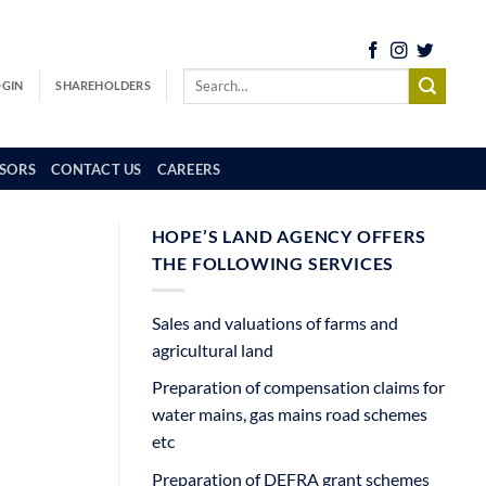
OGIN
SHAREHOLDERS
SORS
CONTACT US
CAREERS
HOPE’S LAND AGENCY OFFERS
THE FOLLOWING SERVICES
Sales and valuations of farms and
agricultural land
Preparation of compensation claims for
water mains, gas mains road schemes
etc
Preparation of DEFRA grant schemes