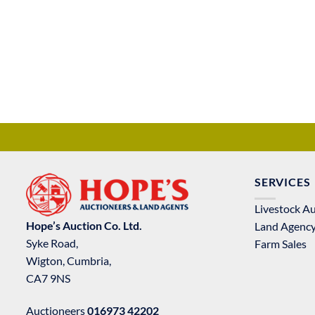
SERVICES
Livestock A
Hope’s Auction Co. Ltd.
Land Agenc
Syke Road,
Farm Sales
Wigton, Cumbria,
CA7 9NS
Auctioneers
016973 42202