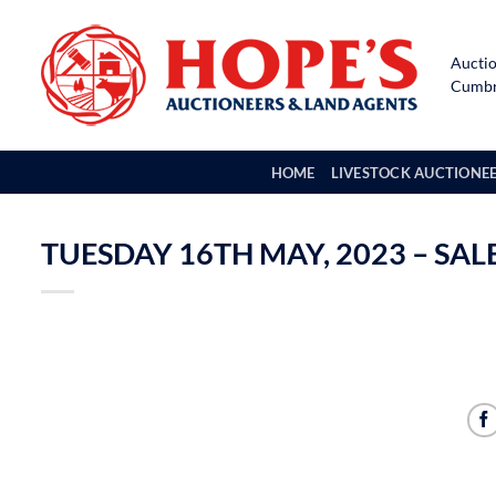
Skip
to
Auctio
content
Cumbri
HOME
LIVESTOCK AUCTIONE
TUESDAY 16TH MAY, 2023 – SA