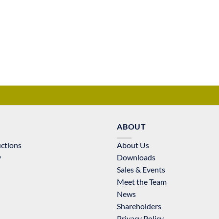
ABOUT
uctions
About Us
y
Downloads
Sales & Events
Meet the Team
News
Shareholders
Privacy Policy