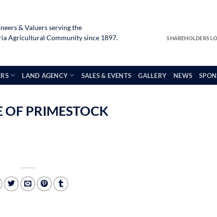
neers & Valuers serving the
a Agricultural Community since 1897.
SHAREHOLDERS L
ERS
LAND AGENCY
SALES & EVENTS
GALLERY
NEWS
SPON
LE OF PRIMESTOCK