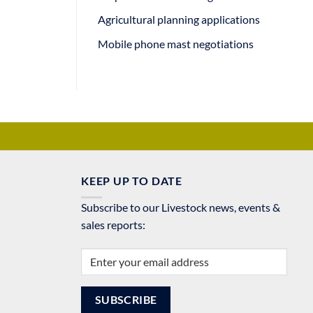
Agricultural planning applications
Mobile phone mast negotiations
KEEP UP TO DATE
Subscribe to our Livestock news, events &
sales reports: