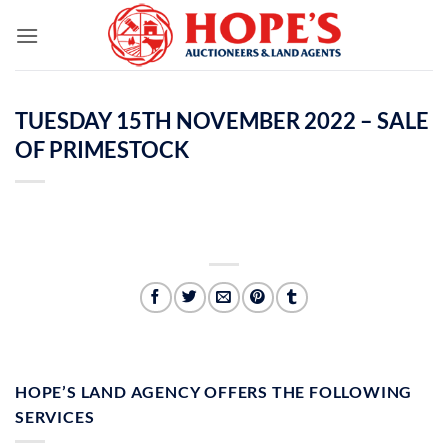
Skip
to
content
TUESDAY 15TH NOVEMBER 2022 – SALE
OF PRIMESTOCK
HOPE’S LAND AGENCY OFFERS THE FOLLOWING
SERVICES