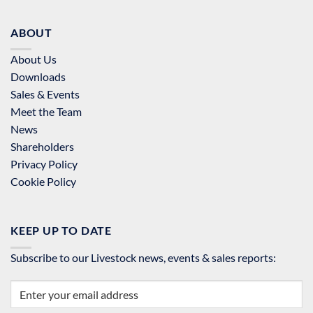
ABOUT
About Us
Downloads
Sales & Events
Meet the Team
News
Shareholders
Privacy Policy
Cookie Policy
KEEP UP TO DATE
Subscribe to our Livestock news, events & sales reports: