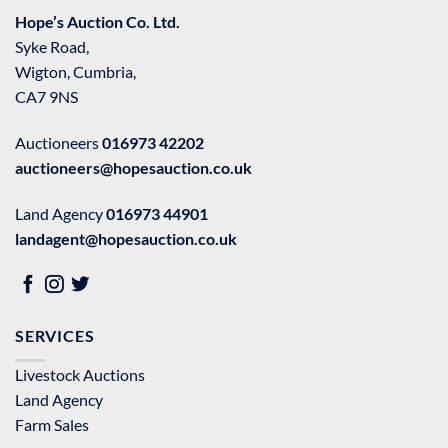
Hope’s Auction Co. Ltd.
Syke Road,
Wigton, Cumbria,
CA7 9NS
Auctioneers
016973 42202
auctioneers@hopesauction.co.uk
Land Agency
016973 44901
landagent@hopesauction.co.uk
SERVICES
Livestock Auctions
Land Agency
Farm Sales