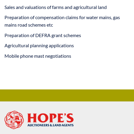
Sales and valuations of farms and agricultural land
Preparation of compensation claims for water mains, gas
mains road schemes etc
Preparation of DEFRA grant schemes
Agricultural planning applications
Mobile phone mast negotiations