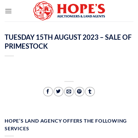
Skip
to
content
TUESDAY 15TH AUGUST 2023 – SALE OF
PRIMESTOCK
HOPE’S LAND AGENCY OFFERS THE FOLLOWING
SERVICES