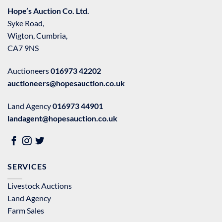
Hope’s Auction Co. Ltd.
Syke Road,
Wigton, Cumbria,
CA7 9NS
Auctioneers
016973 42202
auctioneers@hopesauction.co.uk
Land Agency
016973 44901
landagent@hopesauction.co.uk
SERVICES
Livestock Auctions
Land Agency
Farm Sales