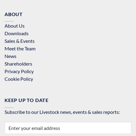
ABOUT
About Us
Downloads
Sales & Events
Meet the Team
News
Shareholders
Privacy Policy
Cookie Policy
KEEP UP TO DATE
Subscribe to our Livestock news, events & sales reports: