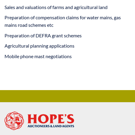
Sales and valuations of farms and agricultural land
Preparation of compensation claims for water mains, gas
mains road schemes etc
Preparation of DEFRA grant schemes
Agricultural planning applications
Mobile phone mast negotiations