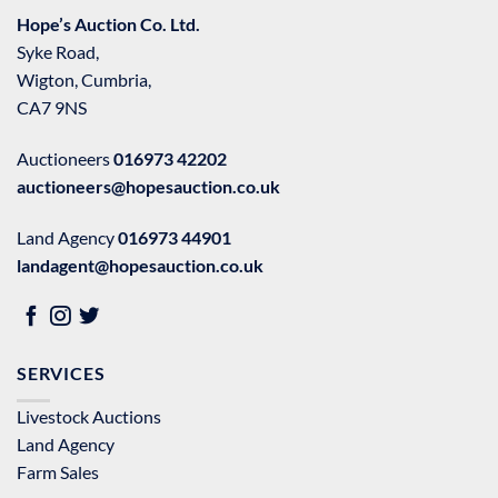
Hope’s Auction Co. Ltd.
Syke Road,
Wigton, Cumbria,
CA7 9NS
Auctioneers
016973 42202
auctioneers@hopesauction.co.uk
Land Agency
016973 44901
landagent@hopesauction.co.uk
SERVICES
Livestock Auctions
Land Agency
Farm Sales