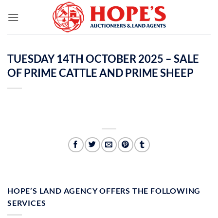
Skip
to
content
TUESDAY 14TH OCTOBER 2025 – SALE
OF PRIME CATTLE AND PRIME SHEEP
HOPE’S LAND AGENCY OFFERS THE FOLLOWING
SERVICES