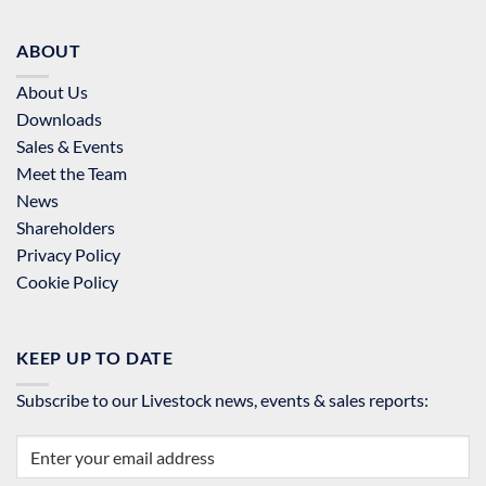
ABOUT
About Us
Downloads
Sales & Events
Meet the Team
News
Shareholders
Privacy Policy
Cookie Policy
KEEP UP TO DATE
Subscribe to our Livestock news, events & sales reports: