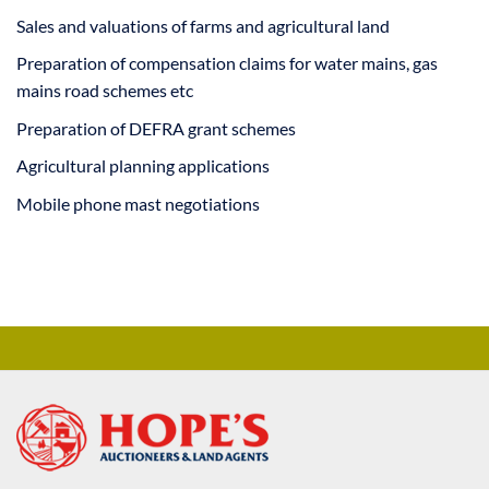
Sales and valuations of farms and agricultural land
Preparation of compensation claims for water mains, gas
mains road schemes etc
Preparation of DEFRA grant schemes
Agricultural planning applications
Mobile phone mast negotiations