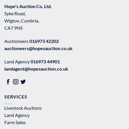
Hope’s Auction Co. Ltd.
Syke Road,
Wigton, Cumbria,
CA7 9NS
Auctioneers
016973 42202
auctioneers@hopesauction.co.uk
Land Agency
016973 44901
landagent@hopesauction.co.uk
SERVICES
Livestock Auctions
Land Agency
Farm Sales