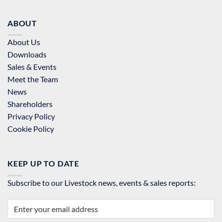
ABOUT
About Us
Downloads
Sales & Events
Meet the Team
News
Shareholders
Privacy Policy
Cookie Policy
KEEP UP TO DATE
Subscribe to our Livestock news, events & sales reports: