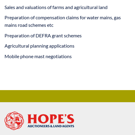
Sales and valuations of farms and agricultural land
Preparation of compensation claims for water mains, gas
mains road schemes etc
Preparation of DEFRA grant schemes
Agricultural planning applications
Mobile phone mast negotiations