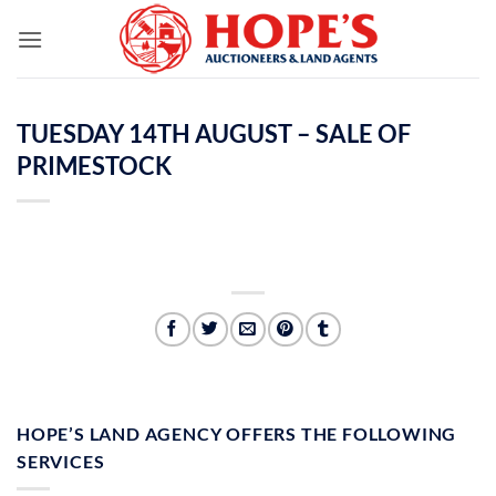
Skip
to
content
TUESDAY 14TH AUGUST – SALE OF
PRIMESTOCK
HOPE’S LAND AGENCY OFFERS THE FOLLOWING
SERVICES