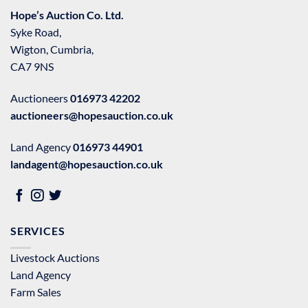
Hope’s Auction Co. Ltd.
Syke Road,
Wigton, Cumbria,
CA7 9NS
Auctioneers
016973 42202
auctioneers@hopesauction.co.uk
Land Agency
016973 44901
landagent@hopesauction.co.uk
SERVICES
Livestock Auctions
Land Agency
Farm Sales