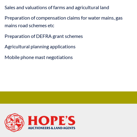
Sales and valuations of farms and agricultural land
Preparation of compensation claims for water mains, gas
mains road schemes etc
Preparation of DEFRA grant schemes
Agricultural planning applications
Mobile phone mast negotiations