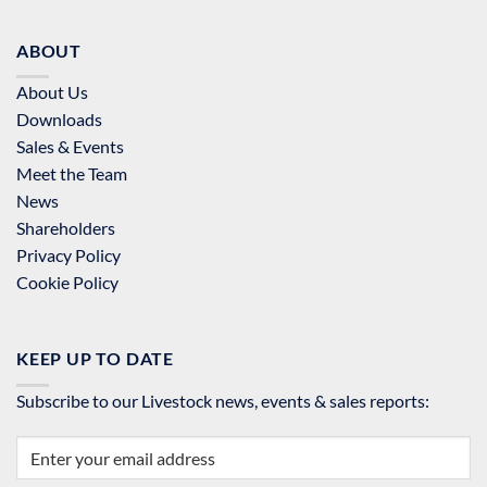
ABOUT
About Us
Downloads
Sales & Events
Meet the Team
News
Shareholders
Privacy Policy
Cookie Policy
KEEP UP TO DATE
Subscribe to our Livestock news, events & sales reports: