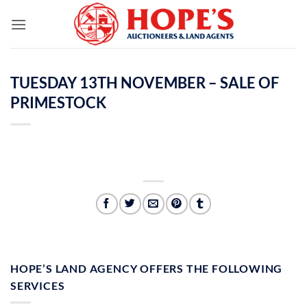
Skip
to
content
TUESDAY 13TH NOVEMBER – SALE OF
PRIMESTOCK
HOPE’S LAND AGENCY OFFERS THE FOLLOWING
SERVICES