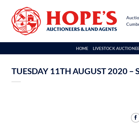
Skip
to
Auctio
content
Cumbri
HOME
LIVESTOCK AUCTIONE
TUESDAY 11TH AUGUST 2020 – 