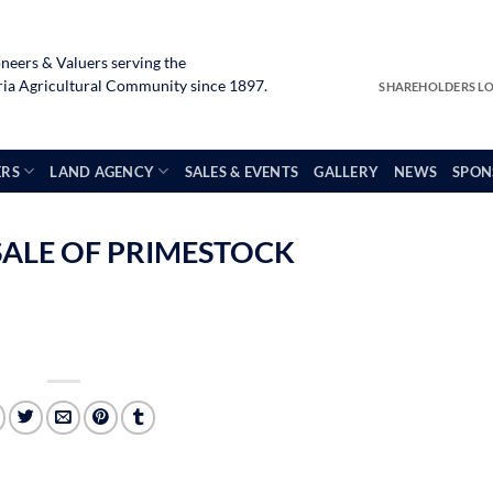
neers & Valuers serving the
a Agricultural Community since 1897.
SHAREHOLDERS L
ERS
LAND AGENCY
SALES & EVENTS
GALLERY
NEWS
SPON
SALE OF PRIMESTOCK