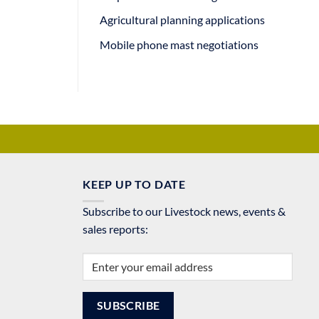
Agricultural planning applications
Mobile phone mast negotiations
KEEP UP TO DATE
Subscribe to our Livestock news, events &
sales reports: