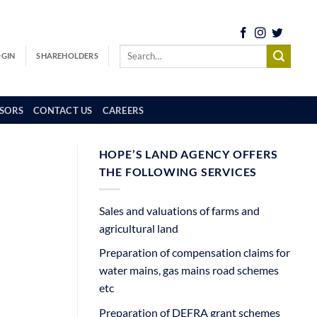
OGIN
SHAREHOLDERS
SORS
CONTACT US
CAREERS
HOPE’S LAND AGENCY OFFERS
THE FOLLOWING SERVICES
Sales and valuations of farms and
agricultural land
Preparation of compensation claims for
water mains, gas mains road schemes
etc
Preparation of DEFRA grant schemes