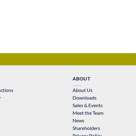
ABOUT
uctions
About Us
y
Downloads
Sales & Events
Meet the Team
News
Shareholders
Privacy Policy