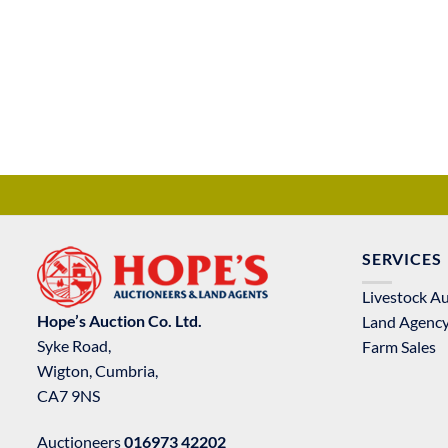
SERVICES
Livestock A
Hope’s Auction Co. Ltd.
Land Agenc
Syke Road,
Farm Sales
Wigton, Cumbria,
CA7 9NS
Auctioneers
016973 42202