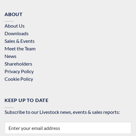
ABOUT
About Us
Downloads
Sales & Events
Meet the Team
News
Shareholders
Privacy Policy
Cookie Policy
KEEP UP TO DATE
Subscribe to our Livestock news, events & sales reports: