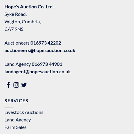
Hope’s Auction Co. Ltd.
Syke Road,
Wigton, Cumbria,
CA7 9NS
Auctioneers
016973 42202
auctioneers@hopesauction.co.uk
Land Agency
016973 44901
landagent@hopesauction.co.uk
SERVICES
Livestock Auctions
Land Agency
Farm Sales