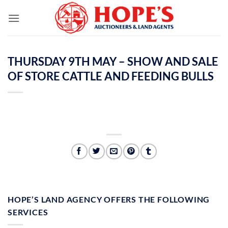
Skip
to
content
THURSDAY 9TH MAY – SHOW AND SALE
OF STORE CATTLE AND FEEDING BULLS
HOPE’S LAND AGENCY OFFERS THE FOLLOWING
SERVICES