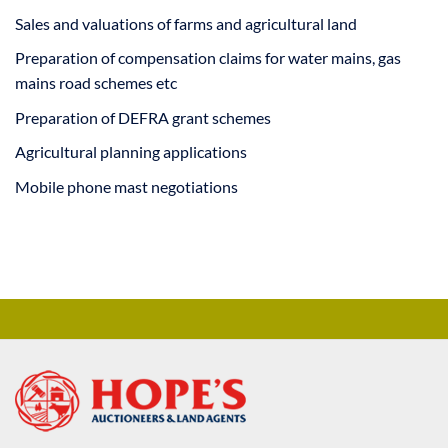
Sales and valuations of farms and agricultural land
Preparation of compensation claims for water mains, gas
mains road schemes etc
Preparation of DEFRA grant schemes
Agricultural planning applications
Mobile phone mast negotiations