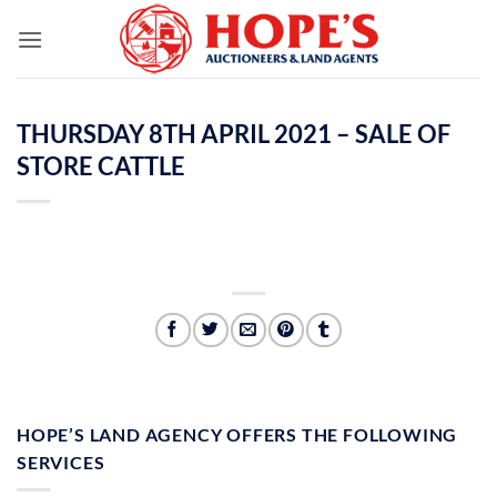
Skip
to
content
THURSDAY 8TH APRIL 2021 – SALE OF
STORE CATTLE
HOPE’S LAND AGENCY OFFERS THE FOLLOWING
SERVICES