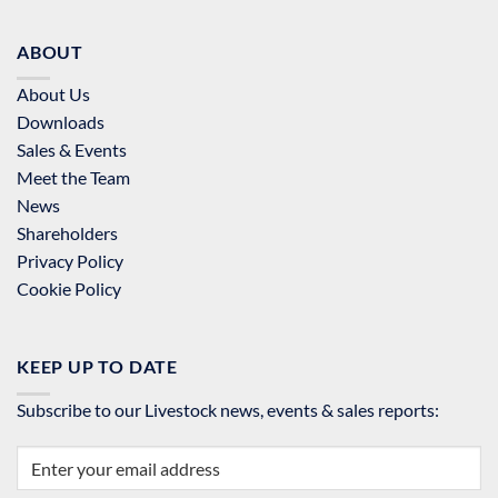
ABOUT
About Us
Downloads
Sales & Events
Meet the Team
News
Shareholders
Privacy Policy
Cookie Policy
KEEP UP TO DATE
Subscribe to our Livestock news, events & sales reports: