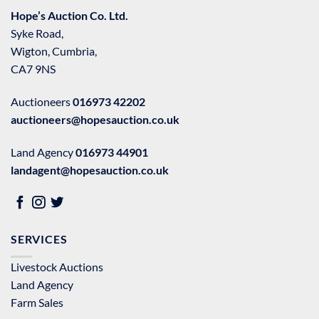
Hope’s Auction Co. Ltd.
Syke Road,
Wigton, Cumbria,
CA7 9NS
Auctioneers
016973 42202
auctioneers@hopesauction.co.uk
Land Agency
016973 44901
landagent@hopesauction.co.uk
SERVICES
Livestock Auctions
Land Agency
Farm Sales