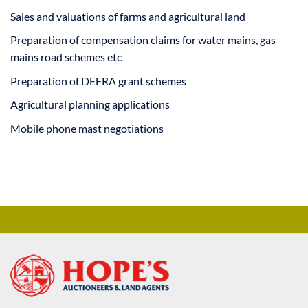
Sales and valuations of farms and agricultural land
Preparation of compensation claims for water mains, gas
mains road schemes etc
Preparation of DEFRA grant schemes
Agricultural planning applications
Mobile phone mast negotiations