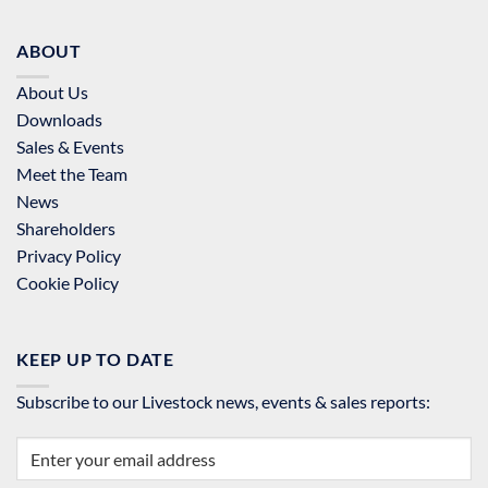
ABOUT
About Us
Downloads
Sales & Events
Meet the Team
News
Shareholders
Privacy Policy
Cookie Policy
KEEP UP TO DATE
Subscribe to our Livestock news, events & sales reports: