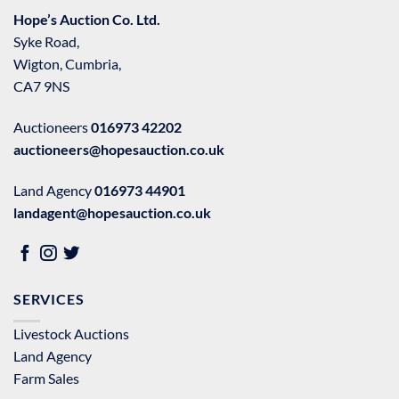
Hope’s Auction Co. Ltd.
Syke Road,
Wigton, Cumbria,
CA7 9NS
Auctioneers
016973 42202
auctioneers@hopesauction.co.uk
Land Agency
016973 44901
landagent@hopesauction.co.uk
SERVICES
Livestock Auctions
Land Agency
Farm Sales