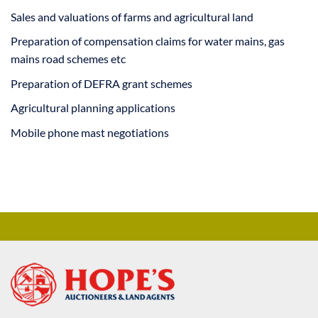
Sales and valuations of farms and agricultural land
Preparation of compensation claims for water mains, gas
mains road schemes etc
Preparation of DEFRA grant schemes
Agricultural planning applications
Mobile phone mast negotiations