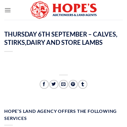
Skip
to
content
THURSDAY 6TH SEPTEMBER – CALVES,
STIRKS,DAIRY AND STORE LAMBS
HOPE’S LAND AGENCY OFFERS THE FOLLOWING
SERVICES