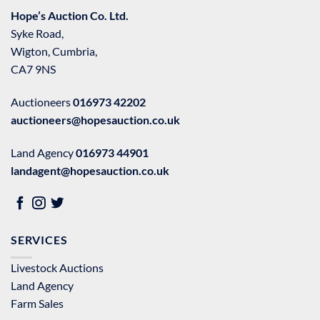
Hope’s Auction Co. Ltd.
Syke Road,
Wigton, Cumbria,
CA7 9NS
Auctioneers
016973 42202
auctioneers@hopesauction.co.uk
Land Agency
016973 44901
landagent@hopesauction.co.uk
SERVICES
Livestock Auctions
Land Agency
Farm Sales