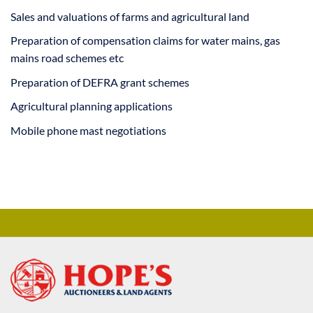
Sales and valuations of farms and agricultural land
Preparation of compensation claims for water mains, gas
mains road schemes etc
Preparation of DEFRA grant schemes
Agricultural planning applications
Mobile phone mast negotiations