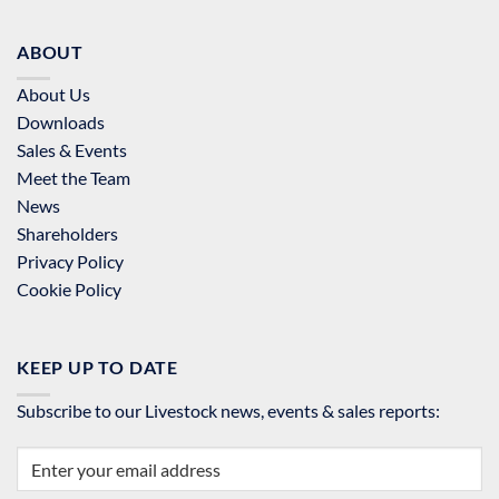
ABOUT
About Us
Downloads
Sales & Events
Meet the Team
News
Shareholders
Privacy Policy
Cookie Policy
KEEP UP TO DATE
Subscribe to our Livestock news, events & sales reports: