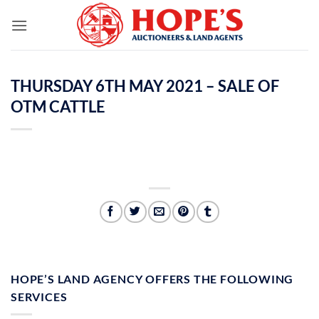
Skip
to
content
THURSDAY 6TH MAY 2021 – SALE OF
OTM CATTLE
HOPE’S LAND AGENCY OFFERS THE FOLLOWING
SERVICES