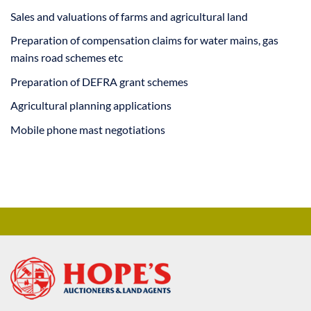
Sales and valuations of farms and agricultural land
Preparation of compensation claims for water mains, gas
mains road schemes etc
Preparation of DEFRA grant schemes
Agricultural planning applications
Mobile phone mast negotiations