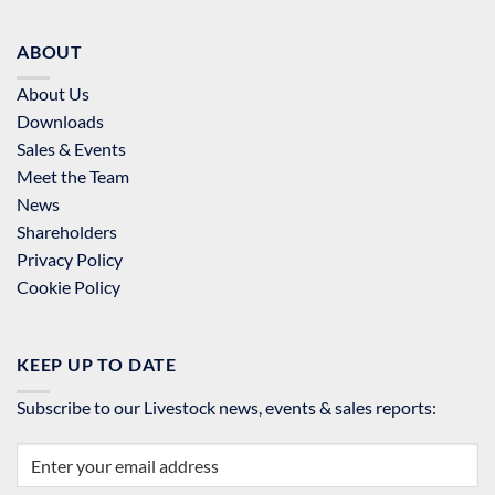
ABOUT
About Us
Downloads
Sales & Events
Meet the Team
News
Shareholders
Privacy Policy
Cookie Policy
KEEP UP TO DATE
Subscribe to our Livestock news, events & sales reports: