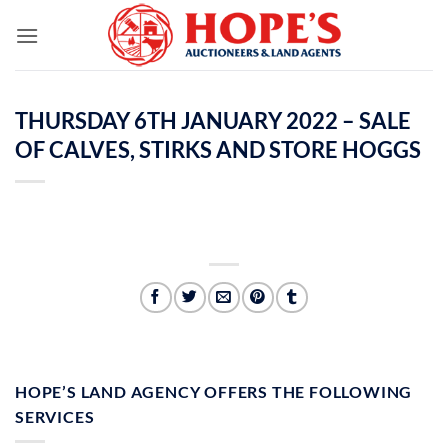
Skip
to
content
THURSDAY 6TH JANUARY 2022 – SALE
OF CALVES, STIRKS AND STORE HOGGS
HOPE’S LAND AGENCY OFFERS THE FOLLOWING
SERVICES