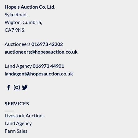
Hope’s Auction Co. Ltd.
Syke Road,
Wigton, Cumbria,
CA7 9NS
Auctioneers
016973 42202
auctioneers@hopesauction.co.uk
Land Agency
016973 44901
landagent@hopesauction.co.uk
SERVICES
Livestock Auctions
Land Agency
Farm Sales