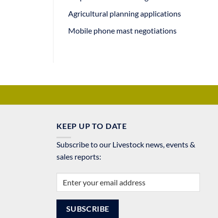
Agricultural planning applications
Mobile phone mast negotiations
KEEP UP TO DATE
Subscribe to our Livestock news, events &
sales reports: