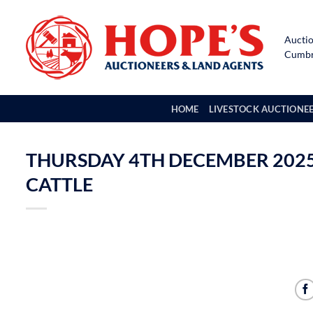
Skip
to
Auctio
content
Cumbri
HOME
LIVESTOCK AUCTIONE
THURSDAY 4TH DECEMBER 2025 
CATTLE