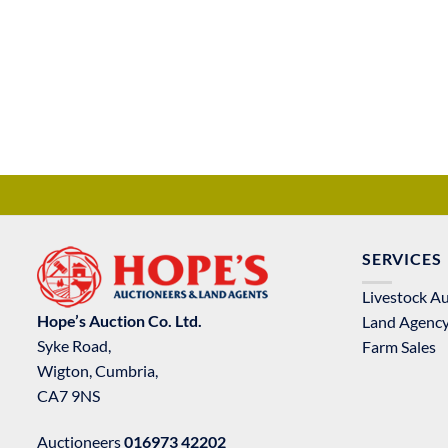
SERVICES
Livestock A
Hope’s Auction Co. Ltd.
Land Agenc
Syke Road,
Farm Sales
Wigton, Cumbria,
CA7 9NS
Auctioneers
016973 42202