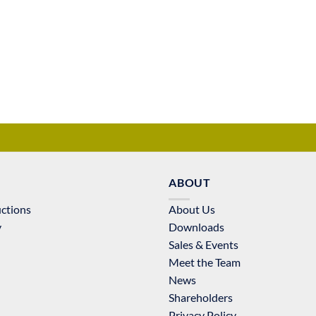
ABOUT
uctions
About Us
y
Downloads
Sales & Events
Meet the Team
News
Shareholders
Privacy Policy