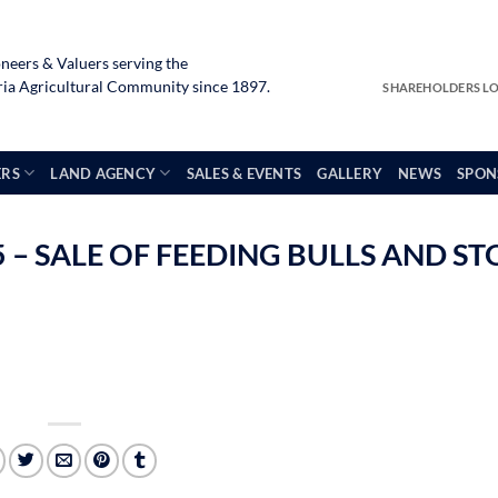
neers & Valuers serving the
a Agricultural Community since 1897.
SHAREHOLDERS L
ERS
LAND AGENCY
SALES & EVENTS
GALLERY
NEWS
SPON
– SALE OF FEEDING BULLS AND ST