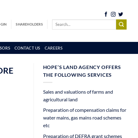
OGIN
SHAREHOLDERS
SORS
CONTACT US
CAREERS
HOPE’S LAND AGENCY OFFERS
ORE
THE FOLLOWING SERVICES
Sales and valuations of farms and
agricultural land
Preparation of compensation claims for
water mains, gas mains road schemes
etc
Preparation of DEFRA grant schemes