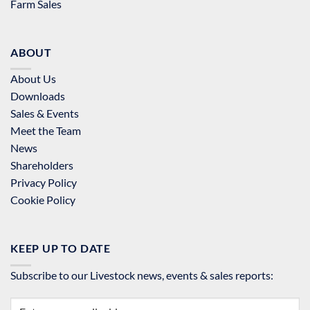
Farm Sales
ABOUT
About Us
Downloads
Sales & Events
Meet the Team
News
Shareholders
Privacy Policy
Cookie Policy
KEEP UP TO DATE
Subscribe to our Livestock news, events & sales reports: