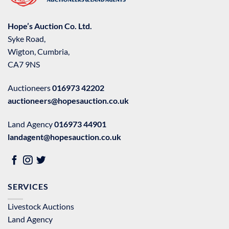
Hope’s Auction Co. Ltd.
Syke Road,
Wigton, Cumbria,
CA7 9NS
Auctioneers
016973 42202
auctioneers@hopesauction.co.uk
Land Agency
016973 44901
landagent@hopesauction.co.uk
SERVICES
Livestock Auctions
Land Agency