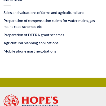
Sales and valuations of farms and agricultural land
Preparation of compensation claims for water mains, gas
mains road schemes etc
Preparation of DEFRA grant schemes
Agricultural planning applications
Mobile phone mast negotiations