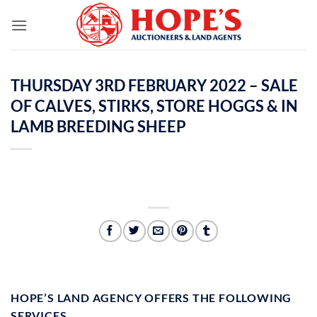
Skip
to
content
THURSDAY 3RD FEBRUARY 2022 – SALE
OF CALVES, STIRKS, STORE HOGGS & IN
LAMB BREEDING SHEEP
HOPE’S LAND AGENCY OFFERS THE FOLLOWING
SERVICES