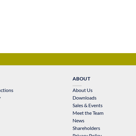
ABOUT
uctions
About Us
y
Downloads
Sales & Events
Meet the Team
News
Shareholders
Privacy Policy