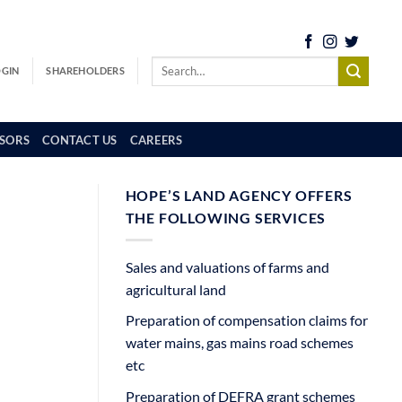
OGIN
SHAREHOLDERS
SORS
CONTACT US
CAREERS
HOPE’S LAND AGENCY OFFERS
THE FOLLOWING SERVICES
Sales and valuations of farms and
agricultural land
Preparation of compensation claims for
water mains, gas mains road schemes
etc
Preparation of DEFRA grant schemes