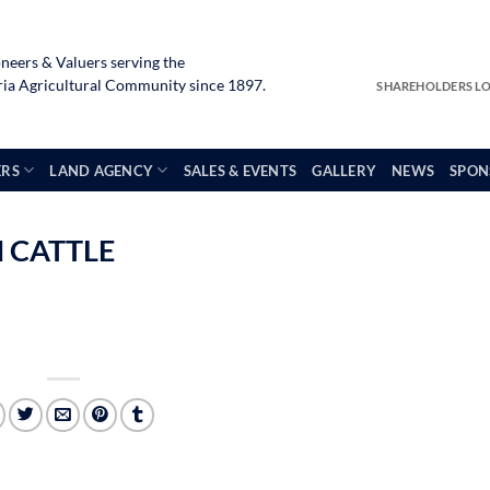
neers & Valuers serving the
a Agricultural Community since 1897.
SHAREHOLDERS L
ERS
LAND AGENCY
SALES & EVENTS
GALLERY
NEWS
SPON
 CATTLE