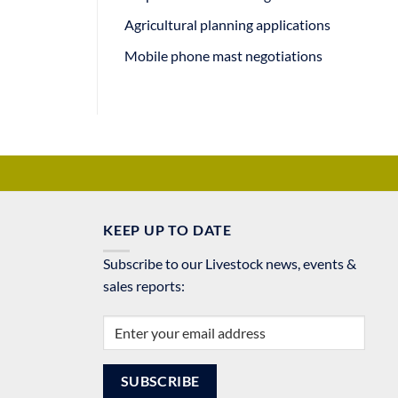
Agricultural planning applications
Mobile phone mast negotiations
KEEP UP TO DATE
Subscribe to our Livestock news, events &
sales reports: