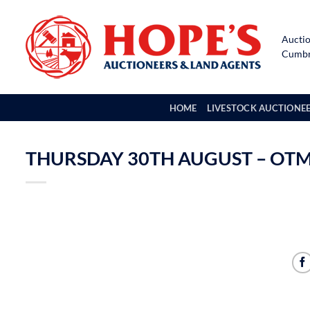
Skip
to
Auctio
content
Cumbri
HOME
LIVESTOCK AUCTIONE
THURSDAY 30TH AUGUST – OTM