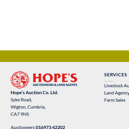
SERVICES
Livestock A
Hope’s Auction Co. Ltd.
Land Agenc
Syke Road,
Farm Sales
Wigton, Cumbria,
CA7 9NS
Auctioneers
016973 42202