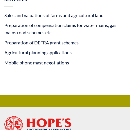
Sales and valuations of farms and agricultural land
Preparation of compensation claims for water mains, gas
mains road schemes etc
Preparation of DEFRA grant schemes
Agricultural planning applications
Mobile phone mast negotiations