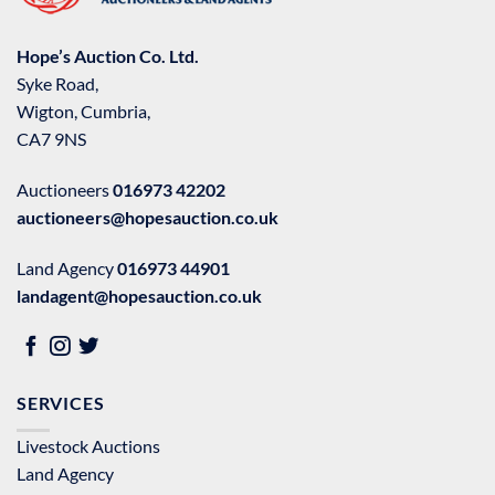
Hope’s Auction Co. Ltd.
Syke Road,
Wigton, Cumbria,
CA7 9NS
Auctioneers
016973 42202
auctioneers@hopesauction.co.uk
Land Agency
016973 44901
landagent@hopesauction.co.uk
SERVICES
Livestock Auctions
Land Agency