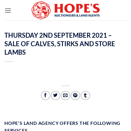
Skip
to
content
THURSDAY 2ND SEPTEMBER 2021 –
SALE OF CALVES, STIRKS AND STORE
LAMBS
HOPE’S LAND AGENCY OFFERS THE FOLLOWING
SERVICES