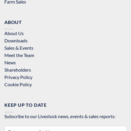
Farm Sales
ABOUT
About Us
Downloads
Sales & Events
Meet the Team
News
Shareholders
Privacy Policy
Cookie Policy
KEEP UP TO DATE
Subscribe to our Livestock news, events & sales reports: