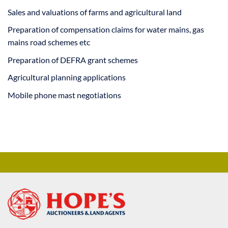
Sales and valuations of farms and agricultural land
Preparation of compensation claims for water mains, gas
mains road schemes etc
Preparation of DEFRA grant schemes
Agricultural planning applications
Mobile phone mast negotiations