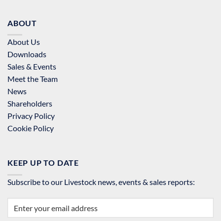
ABOUT
About Us
Downloads
Sales & Events
Meet the Team
News
Shareholders
Privacy Policy
Cookie Policy
KEEP UP TO DATE
Subscribe to our Livestock news, events & sales reports: