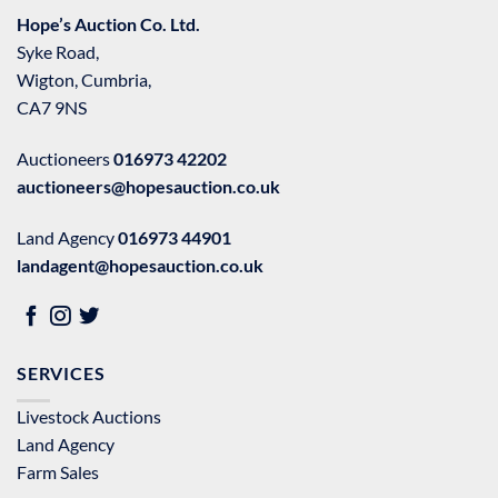
Hope’s Auction Co. Ltd.
Syke Road,
Wigton, Cumbria,
CA7 9NS
Auctioneers
016973 42202
auctioneers@hopesauction.co.uk
Land Agency
016973 44901
landagent@hopesauction.co.uk
SERVICES
Livestock Auctions
Land Agency
Farm Sales