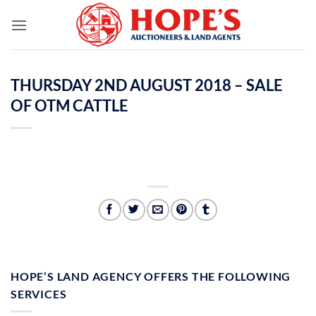
Skip
to
content
THURSDAY 2ND AUGUST 2018 – SALE
OF OTM CATTLE
HOPE’S LAND AGENCY OFFERS THE FOLLOWING
SERVICES