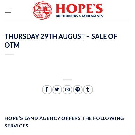
Skip
to
content
THURSDAY 29TH AUGUST – SALE OF
OTM
HOPE’S LAND AGENCY OFFERS THE FOLLOWING
SERVICES