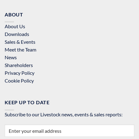
ABOUT
About Us
Downloads
Sales & Events
Meet the Team
News
Shareholders
Privacy Policy
Cookie Policy
KEEP UP TO DATE
Subscribe to our Livestock news, events & sales reports: