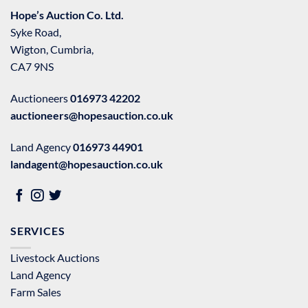
Hope’s Auction Co. Ltd.
Syke Road,
Wigton, Cumbria,
CA7 9NS
Auctioneers
016973 42202
auctioneers@hopesauction.co.uk
Land Agency
016973 44901
landagent@hopesauction.co.uk
SERVICES
Livestock Auctions
Land Agency
Farm Sales