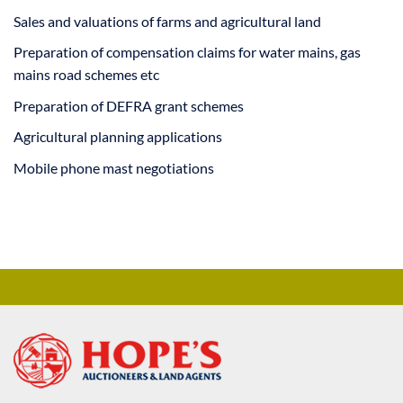
Sales and valuations of farms and agricultural land
Preparation of compensation claims for water mains, gas
mains road schemes etc
Preparation of DEFRA grant schemes
Agricultural planning applications
Mobile phone mast negotiations