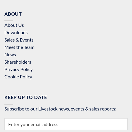
ABOUT
About Us
Downloads
Sales & Events
Meet the Team
News
Shareholders
Privacy Policy
Cookie Policy
KEEP UP TO DATE
Subscribe to our Livestock news, events & sales reports: