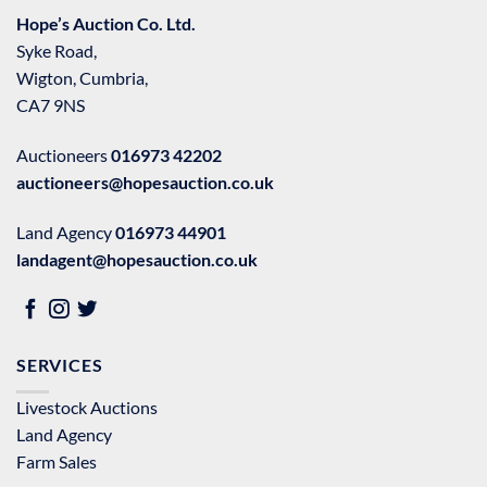
Hope’s Auction Co. Ltd.
Syke Road,
Wigton, Cumbria,
CA7 9NS
Auctioneers
016973 42202
auctioneers@hopesauction.co.uk
Land Agency
016973 44901
landagent@hopesauction.co.uk
SERVICES
Livestock Auctions
Land Agency
Farm Sales