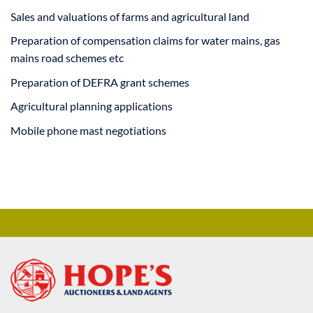
Sales and valuations of farms and agricultural land
Preparation of compensation claims for water mains, gas
mains road schemes etc
Preparation of DEFRA grant schemes
Agricultural planning applications
Mobile phone mast negotiations