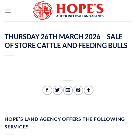
Skip
to
content
THURSDAY 26TH MARCH 2026 – SALE
OF STORE CATTLE AND FEEDING BULLS
HOPE’S LAND AGENCY OFFERS THE FOLLOWING
SERVICES