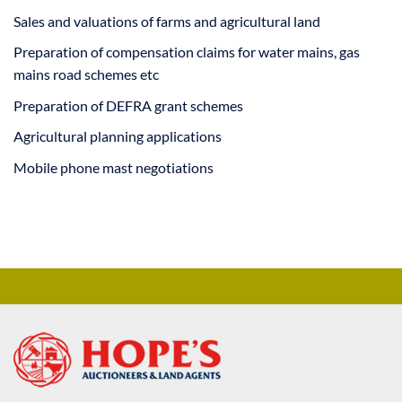
Sales and valuations of farms and agricultural land
Preparation of compensation claims for water mains, gas
mains road schemes etc
Preparation of DEFRA grant schemes
Agricultural planning applications
Mobile phone mast negotiations