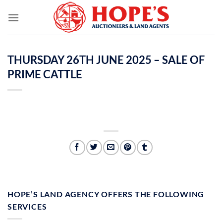
Skip
to
content
THURSDAY 26TH JUNE 2025 – SALE OF
PRIME CATTLE
HOPE’S LAND AGENCY OFFERS THE FOLLOWING
SERVICES