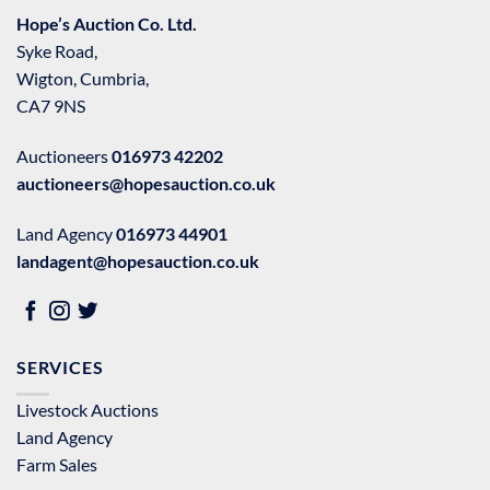
Hope’s Auction Co. Ltd.
Syke Road,
Wigton, Cumbria,
CA7 9NS
Auctioneers
016973 42202
auctioneers@hopesauction.co.uk
Land Agency
016973 44901
landagent@hopesauction.co.uk
SERVICES
Livestock Auctions
Land Agency
Farm Sales