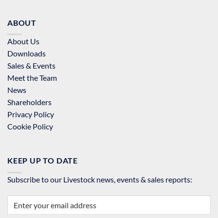
ABOUT
About Us
Downloads
Sales & Events
Meet the Team
News
Shareholders
Privacy Policy
Cookie Policy
KEEP UP TO DATE
Subscribe to our Livestock news, events & sales reports: