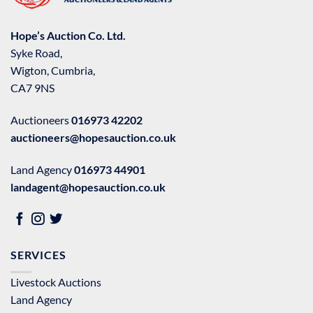
Hope’s Auction Co. Ltd.
Syke Road,
Wigton, Cumbria,
CA7 9NS
Auctioneers
016973 42202
auctioneers@hopesauction.co.uk
Land Agency
016973 44901
landagent@hopesauction.co.uk
SERVICES
Livestock Auctions
Land Agency