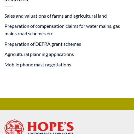
Sales and valuations of farms and agricultural land
Preparation of compensation claims for water mains, gas
mains road schemes etc
Preparation of DEFRA grant schemes
Agricultural planning applications
Mobile phone mast negotiations