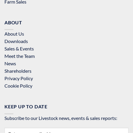
Farm Sales
ABOUT
About Us
Downloads
Sales & Events
Meet the Team
News
Shareholders
Privacy Policy
Cookie Policy
KEEP UP TO DATE
Subscribe to our Livestock news, events & sales reports: