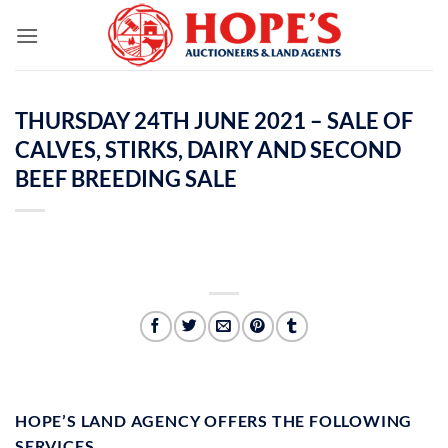
Skip
to
content
THURSDAY 24TH JUNE 2021 – SALE OF
CALVES, STIRKS, DAIRY AND SECOND
BEEF BREEDING SALE
HOPE’S LAND AGENCY OFFERS THE FOLLOWING
SERVICES