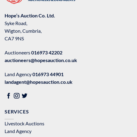
Hope’s Auction Co. Ltd.
Syke Road,
Wigton, Cumbria,
CA7 9NS
Auctioneers
016973 42202
auctioneers@hopesauction.co.uk
Land Agency
016973 44901
landagent@hopesauction.co.uk
SERVICES
Livestock Auctions
Land Agency