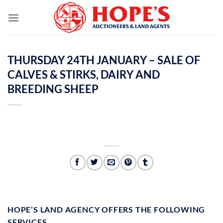
Skip
to
content
THURSDAY 24TH JANUARY – SALE OF
CALVES & STIRKS, DAIRY AND
BREEDING SHEEP
HOPE’S LAND AGENCY OFFERS THE FOLLOWING
SERVICES