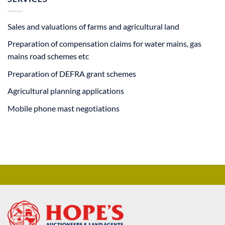
Sales and valuations of farms and agricultural land
Preparation of compensation claims for water mains, gas
mains road schemes etc
Preparation of DEFRA grant schemes
Agricultural planning applications
Mobile phone mast negotiations