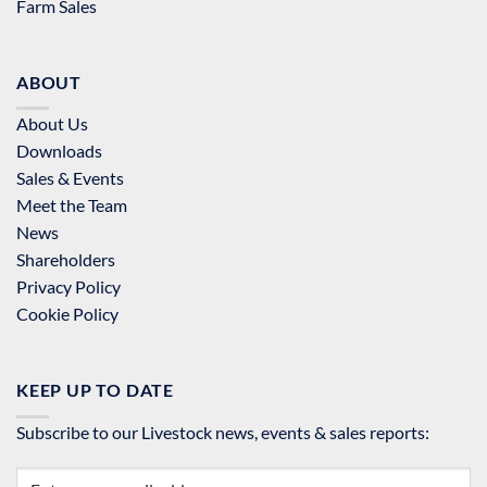
Farm Sales
ABOUT
About Us
Downloads
Sales & Events
Meet the Team
News
Shareholders
Privacy Policy
Cookie Policy
KEEP UP TO DATE
Subscribe to our Livestock news, events & sales reports: