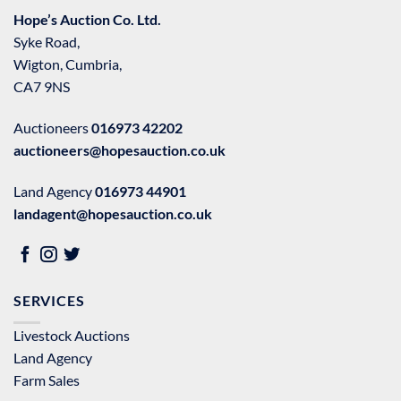
Hope’s Auction Co. Ltd.
Syke Road,
Wigton, Cumbria,
CA7 9NS
Auctioneers
016973 42202
auctioneers@hopesauction.co.uk
Land Agency
016973 44901
landagent@hopesauction.co.uk
SERVICES
Livestock Auctions
Land Agency
Farm Sales