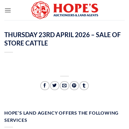
Skip
to
content
THURSDAY 23RD APRIL 2026 – SALE OF
STORE CATTLE
HOPE’S LAND AGENCY OFFERS THE FOLLOWING
SERVICES