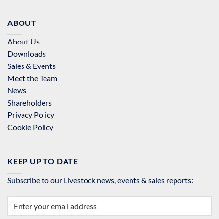
ABOUT
About Us
Downloads
Sales & Events
Meet the Team
News
Shareholders
Privacy Policy
Cookie Policy
KEEP UP TO DATE
Subscribe to our Livestock news, events & sales reports: