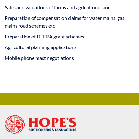
Sales and valuations of farms and agricultural land
Preparation of compensation claims for water mains, gas
mains road schemes etc
Preparation of DEFRA grant schemes
Agricultural planning applications
Mobile phone mast negotiations