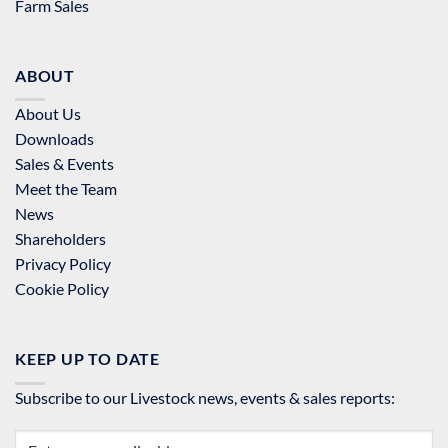
Farm Sales
ABOUT
About Us
Downloads
Sales & Events
Meet the Team
News
Shareholders
Privacy Policy
Cookie Policy
KEEP UP TO DATE
Subscribe to our Livestock news, events & sales reports: