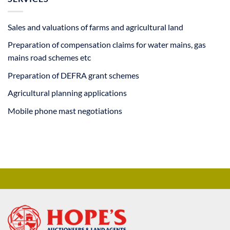
Sales and valuations of farms and agricultural land
Preparation of compensation claims for water mains, gas
mains road schemes etc
Preparation of DEFRA grant schemes
Agricultural planning applications
Mobile phone mast negotiations