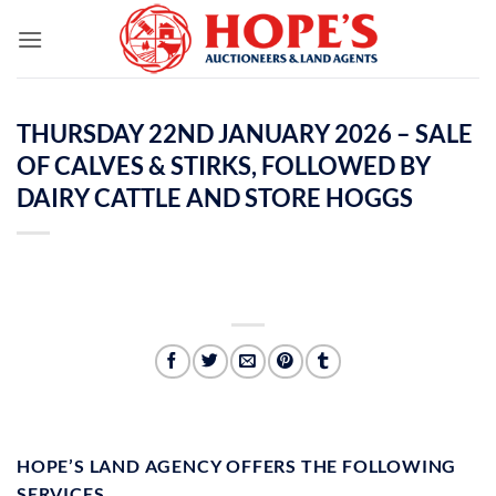
Skip
to
content
THURSDAY 22ND JANUARY 2026 – SALE
OF CALVES & STIRKS, FOLLOWED BY
DAIRY CATTLE AND STORE HOGGS
HOPE’S LAND AGENCY OFFERS THE FOLLOWING
SERVICES