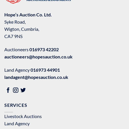
Hope’s Auction Co. Ltd.
Syke Road,
Wigton, Cumbria,
CA7 9NS
Auctioneers
016973 42202
auctioneers@hopesauction.co.uk
Land Agency
016973 44901
landagent@hopesauction.co.uk
SERVICES
Livestock Auctions
Land Agency