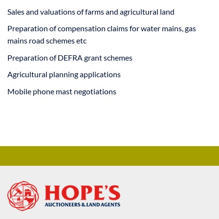
Sales and valuations of farms and agricultural land
Preparation of compensation claims for water mains, gas
mains road schemes etc
Preparation of DEFRA grant schemes
Agricultural planning applications
Mobile phone mast negotiations