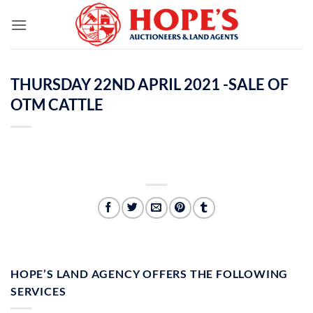
Skip
to
content
THURSDAY 22ND APRIL 2021 -SALE OF
OTM CATTLE
HOPE’S LAND AGENCY OFFERS THE FOLLOWING
SERVICES