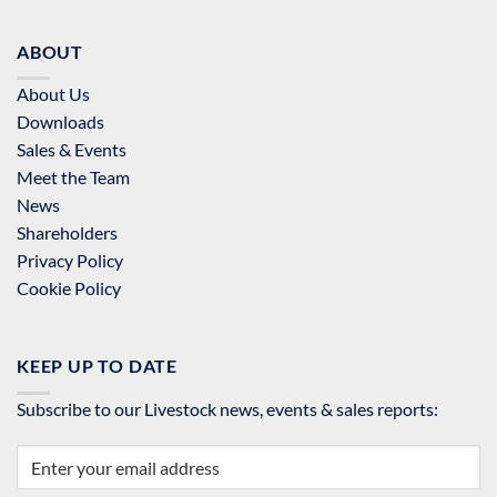
ABOUT
About Us
Downloads
Sales & Events
Meet the Team
News
Shareholders
Privacy Policy
Cookie Policy
KEEP UP TO DATE
Subscribe to our Livestock news, events & sales reports: