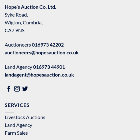
Hope’s Auction Co. Ltd.
Syke Road,
Wigton, Cumbria,
CA7 9NS
Auctioneers
016973 42202
auctioneers@hopesauction.co.uk
Land Agency
016973 44901
landagent@hopesauction.co.uk
SERVICES
Livestock Auctions
Land Agency
Farm Sales