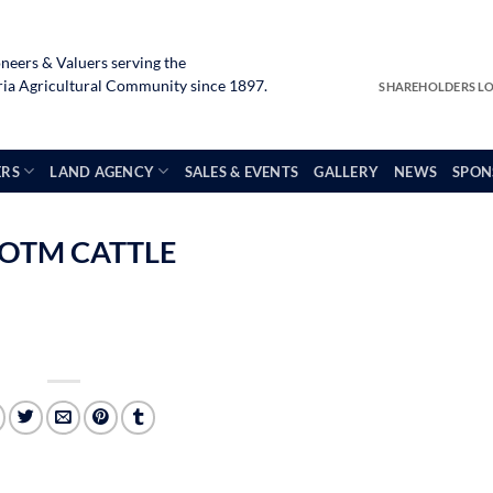
neers & Valuers serving the
a Agricultural Community since 1897.
SHAREHOLDERS L
ERS
LAND AGENCY
SALES & EVENTS
GALLERY
NEWS
SPON
 OTM CATTLE