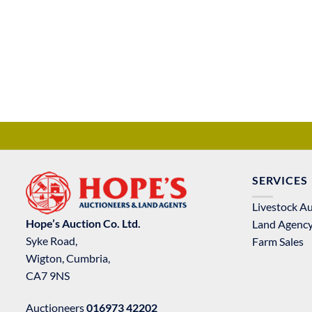
SERVICES
Livestock A
Hope’s Auction Co. Ltd.
Land Agenc
Syke Road,
Farm Sales
Wigton, Cumbria,
CA7 9NS
Auctioneers
016973 42202