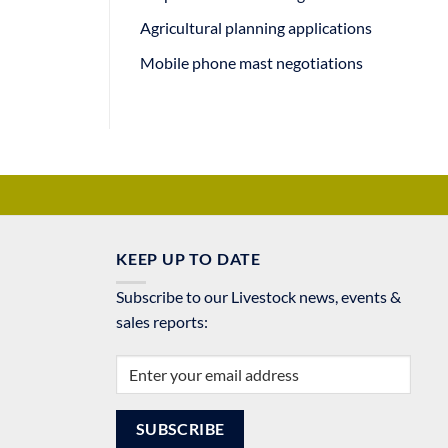
Agricultural planning applications
Mobile phone mast negotiations
KEEP UP TO DATE
Subscribe to our Livestock news, events &
sales reports: