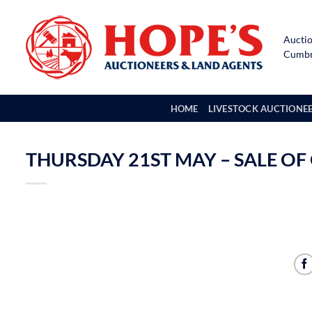
Skip
to
Auctio
content
Cumbri
HOME
LIVESTOCK AUCTIONE
THURSDAY 21ST MAY – SALE OF