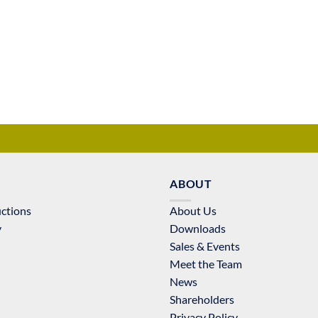
ABOUT
uctions
About Us
y
Downloads
Sales & Events
Meet the Team
News
Shareholders
Privacy Policy