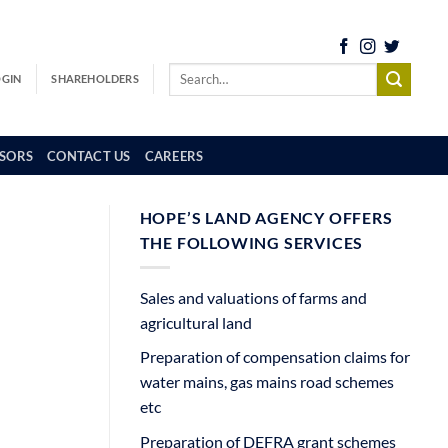
OGIN
SHAREHOLDERS
SORS
CONTACT US
CAREERS
HOPE’S LAND AGENCY OFFERS
THE FOLLOWING SERVICES
Sales and valuations of farms and
agricultural land
Preparation of compensation claims for
water mains, gas mains road schemes
etc
Preparation of DEFRA grant schemes