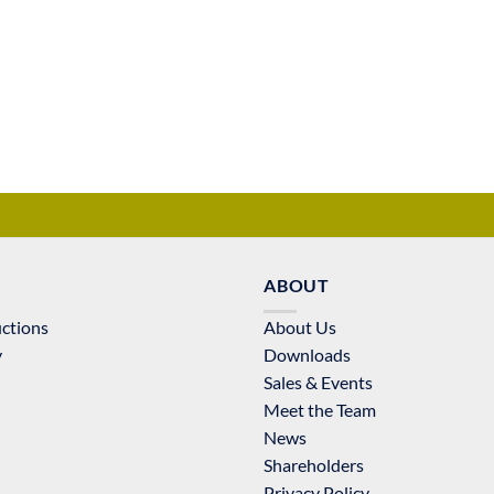
ABOUT
uctions
About Us
y
Downloads
Sales & Events
Meet the Team
News
Shareholders
Privacy Policy