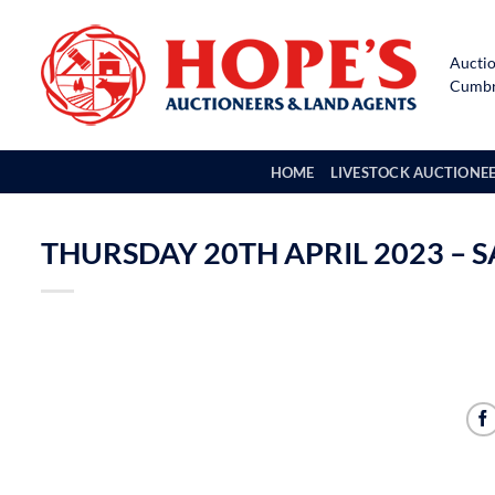
Skip
to
Auctio
content
Cumbri
HOME
LIVESTOCK AUCTIONE
THURSDAY 20TH APRIL 2023 – S