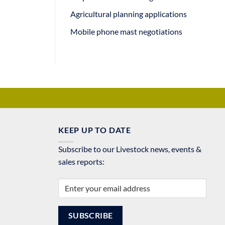
Agricultural planning applications
Mobile phone mast negotiations
KEEP UP TO DATE
Subscribe to our Livestock news, events &
sales reports: