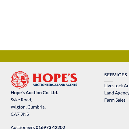
SERVICES
Livestock A
Hope’s Auction Co. Ltd.
Land Agenc
Syke Road,
Farm Sales
Wigton, Cumbria,
CA7 9NS
Auctioneers
016973 42202