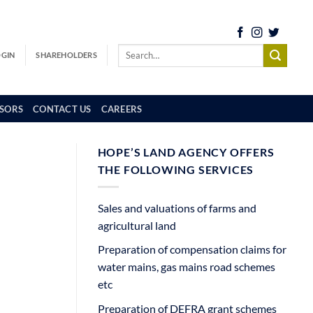
OGIN
SHAREHOLDERS
SORS
CONTACT US
CAREERS
HOPE’S LAND AGENCY OFFERS
THE FOLLOWING SERVICES
Sales and valuations of farms and
agricultural land
Preparation of compensation claims for
water mains, gas mains road schemes
etc
Preparation of DEFRA grant schemes