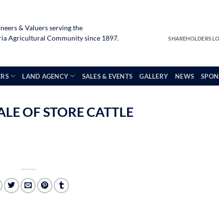
neers & Valuers serving the
a Agricultural Community since 1897.
SHAREHOLDERS L
ERS
LAND AGENCY
SALES & EVENTS
GALLERY
NEWS
SPON
ALE OF STORE CATTLE