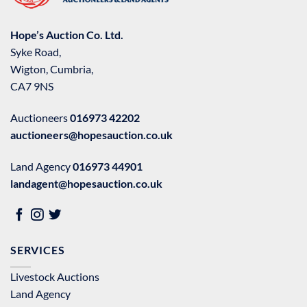
Hope’s Auction Co. Ltd.
Syke Road,
Wigton, Cumbria,
CA7 9NS
Auctioneers
016973 42202
auctioneers@hopesauction.co.uk
Land Agency
016973 44901
landagent@hopesauction.co.uk
SERVICES
Livestock Auctions
Land Agency