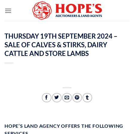
Skip
to
content
THURSDAY 19TH SEPTEMBER 2024 –
SALE OF CALVES & STIRKS, DAIRY
CATTLE AND STORE LAMBS
HOPE’S LAND AGENCY OFFERS THE FOLLOWING
SERVICES