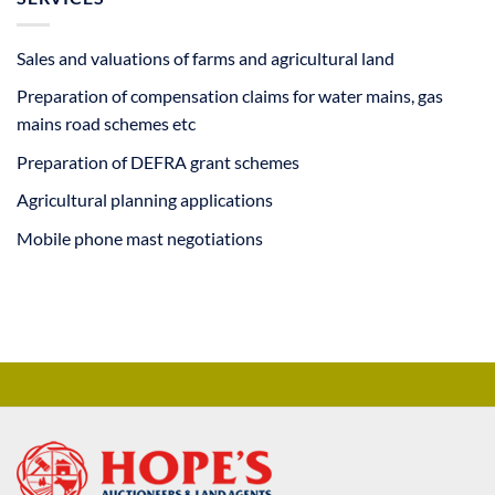
Sales and valuations of farms and agricultural land
Preparation of compensation claims for water mains, gas
mains road schemes etc
Preparation of DEFRA grant schemes
Agricultural planning applications
Mobile phone mast negotiations