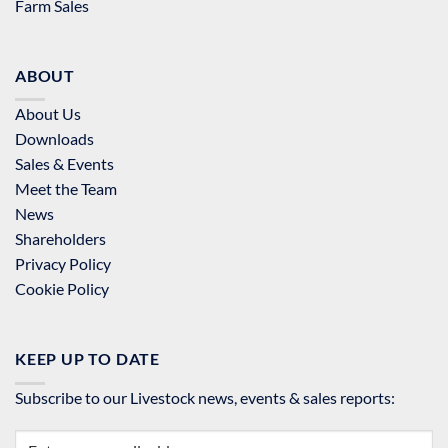
Farm Sales
ABOUT
About Us
Downloads
Sales & Events
Meet the Team
News
Shareholders
Privacy Policy
Cookie Policy
KEEP UP TO DATE
Subscribe to our Livestock news, events & sales reports: