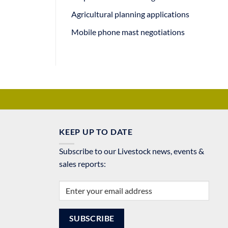
Agricultural planning applications
Mobile phone mast negotiations
KEEP UP TO DATE
Subscribe to our Livestock news, events &
sales reports: