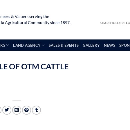
neers & Valuers serving the
a Agricultural Community since 1897.
SHAREHOLDERS L
ERS
LAND AGENCY
SALES & EVENTS
GALLERY
NEWS
SPON
ALE OF OTM CATTLE