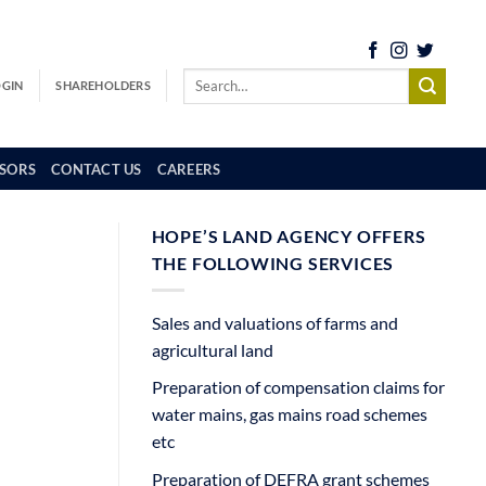
OGIN
SHAREHOLDERS
SORS
CONTACT US
CAREERS
HOPE’S LAND AGENCY OFFERS
THE FOLLOWING SERVICES
Sales and valuations of farms and
agricultural land
Preparation of compensation claims for
water mains, gas mains road schemes
etc
Preparation of DEFRA grant schemes