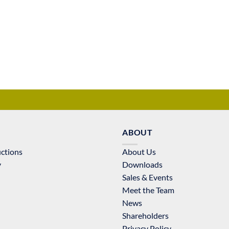
ABOUT
uctions
About Us
y
Downloads
Sales & Events
Meet the Team
News
Shareholders
Privacy Policy