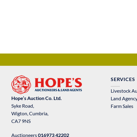
SERVICES
Livestock A
Hope’s Auction Co. Ltd.
Land Agenc
Syke Road,
Farm Sales
Wigton, Cumbria,
CA7 9NS
Auctioneers
016973 42202