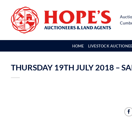
Skip
to
Auctio
content
Cumbri
HOME
LIVESTOCK AUCTIONE
THURSDAY 19TH JULY 2018 – S