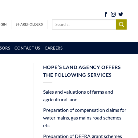
OGIN
SHAREHOLDERS
SORS
CONTACT US
CAREERS
HOPE’S LAND AGENCY OFFERS
THE FOLLOWING SERVICES
Sales and valuations of farms and
agricultural land
Preparation of compensation claims for
water mains, gas mains road schemes
etc
Preparation of DEFRA grant schemes