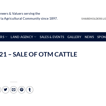
neers & Valuers serving the
a Agricultural Community since 1897.
SHAREHOLDERS L
ERS
LAND AGENCY
SALES & EVENTS
GALLERY
NEWS
SPON
1 – SALE OF OTM CATTLE