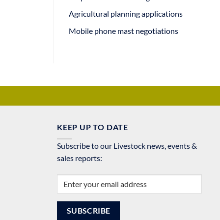
Agricultural planning applications
Mobile phone mast negotiations
KEEP UP TO DATE
Subscribe to our Livestock news, events &
sales reports: