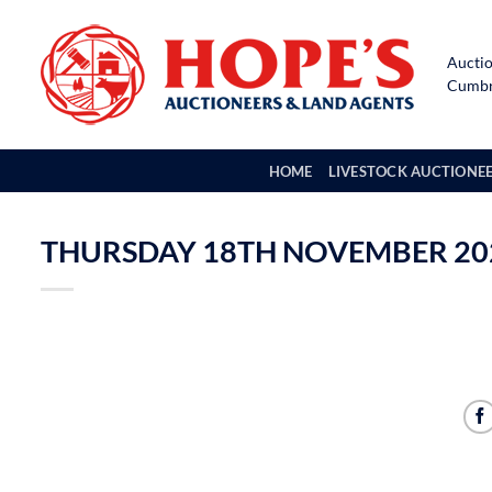
Skip
to
Auctio
content
Cumbri
HOME
LIVESTOCK AUCTIONE
THURSDAY 18TH NOVEMBER 202