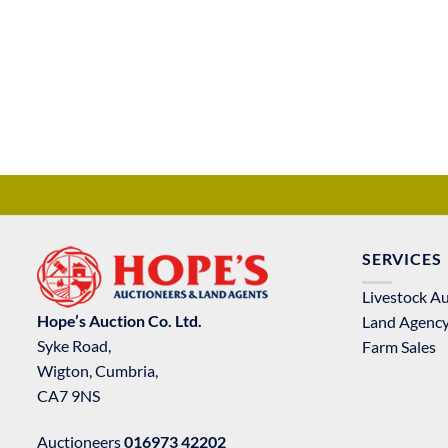
SERVICES
Livestock A
Hope’s Auction Co. Ltd.
Land Agenc
Syke Road,
Farm Sales
Wigton, Cumbria,
CA7 9NS
Auctioneers
016973 42202