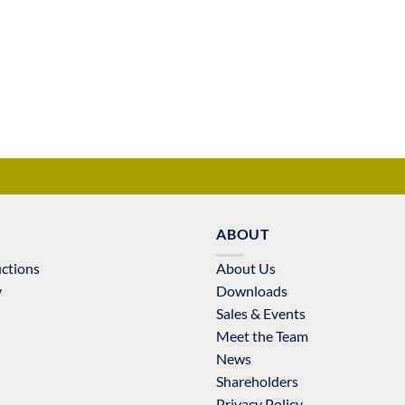
ABOUT
uctions
About Us
y
Downloads
Sales & Events
Meet the Team
News
Shareholders
Privacy Policy