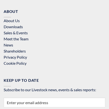
ABOUT
About Us
Downloads
Sales & Events
Meet the Team
News
Shareholders
Privacy Policy
Cookie Policy
KEEP UP TO DATE
Subscribe to our Livestock news, events & sales reports: