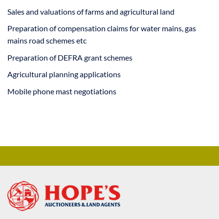
Sales and valuations of farms and agricultural land
Preparation of compensation claims for water mains, gas
mains road schemes etc
Preparation of DEFRA grant schemes
Agricultural planning applications
Mobile phone mast negotiations