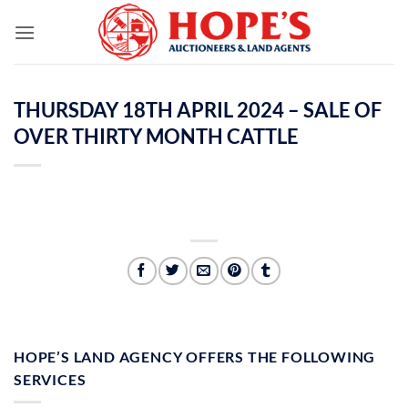
Skip
to
content
THURSDAY 18TH APRIL 2024 – SALE OF
OVER THIRTY MONTH CATTLE
HOPE’S LAND AGENCY OFFERS THE FOLLOWING
SERVICES