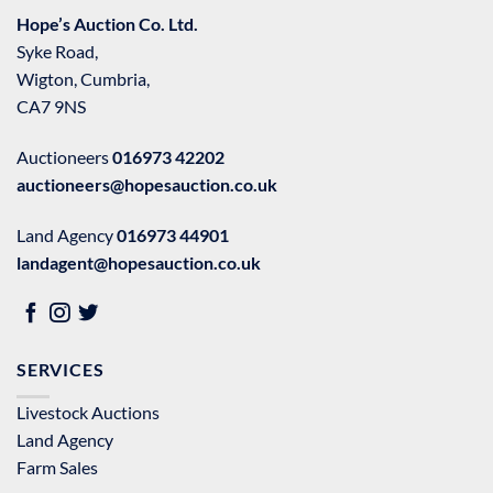
Hope’s Auction Co. Ltd.
Syke Road,
Wigton, Cumbria,
CA7 9NS
Auctioneers
016973 42202
auctioneers@hopesauction.co.uk
Land Agency
016973 44901
landagent@hopesauction.co.uk
SERVICES
Livestock Auctions
Land Agency
Farm Sales