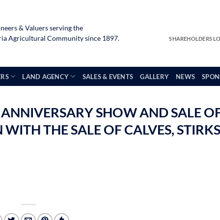
neers & Valuers serving the
a Agricultural Community since 1897.
SHAREHOLDERS L
ERS
LAND AGENCY
SALES & EVENTS
GALLERY
NEWS
SPON
 ANNIVERSARY SHOW AND SALE O
WITH THE SALE OF CALVES, STIRK