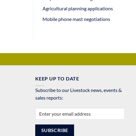
Agricultural planning applications
Mobile phone mast negotiations
KEEP UP TO DATE
Subscribe to our Livestock news, events &
sales reports: