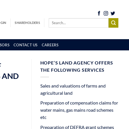
OGIN
SHAREHOLDERS
SORS
CONTACT US
CAREERS
HOPE’S LAND AGENCY OFFERS
F
THE FOLLOWING SERVICES
S AND
Sales and valuations of farms and
agricultural land
Preparation of compensation claims for
water mains, gas mains road schemes
etc
Preparation of DEFRA grant schemes