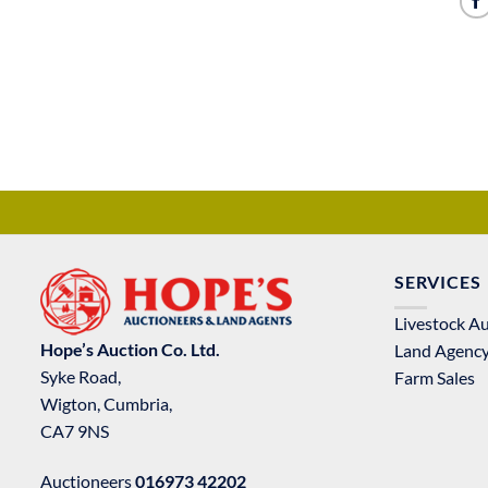
SERVICES
Livestock A
Hope’s Auction Co. Ltd.
Land Agenc
Syke Road,
Farm Sales
Wigton, Cumbria,
CA7 9NS
Auctioneers
016973 42202