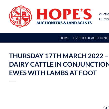
Skip
to
Auctio
content
Cumbri
HOME
LIVESTOCK AUCTIONE
THURSDAY 17TH MARCH 2022 –
DAIRY CATTLE IN CONJUNCTION 
EWES WITH LAMBS AT FOOT