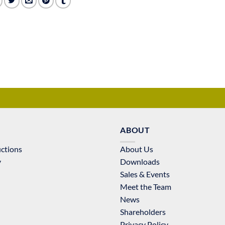
ABOUT
uctions
About Us
y
Downloads
Sales & Events
Meet the Team
News
Shareholders
Privacy Policy