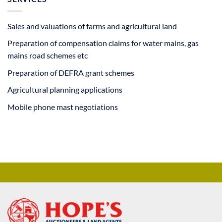
Sales and valuations of farms and agricultural land
Preparation of compensation claims for water mains, gas
mains road schemes etc
Preparation of DEFRA grant schemes
Agricultural planning applications
Mobile phone mast negotiations