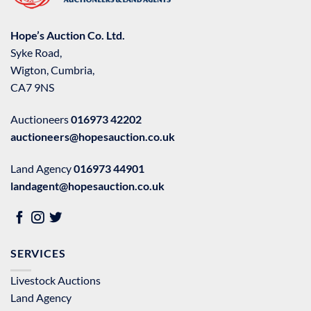
Hope’s Auction Co. Ltd.
Syke Road,
Wigton, Cumbria,
CA7 9NS
Auctioneers
016973 42202
auctioneers@hopesauction.co.uk
Land Agency
016973 44901
landagent@hopesauction.co.uk
SERVICES
Livestock Auctions
Land Agency