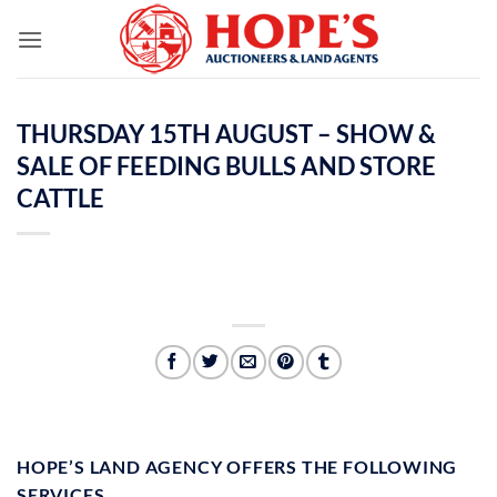
Skip
to
content
THURSDAY 15TH AUGUST – SHOW &
SALE OF FEEDING BULLS AND STORE
CATTLE
HOPE’S LAND AGENCY OFFERS THE FOLLOWING
SERVICES