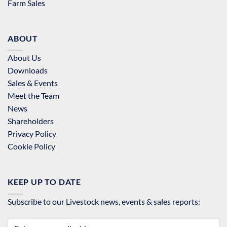
Farm Sales
ABOUT
About Us
Downloads
Sales & Events
Meet the Team
News
Shareholders
Privacy Policy
Cookie Policy
KEEP UP TO DATE
Subscribe to our Livestock news, events & sales reports: