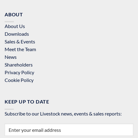
ABOUT
About Us
Downloads
Sales & Events
Meet the Team
News
Shareholders
Privacy Policy
Cookie Policy
KEEP UP TO DATE
Subscribe to our Livestock news, events & sales reports: