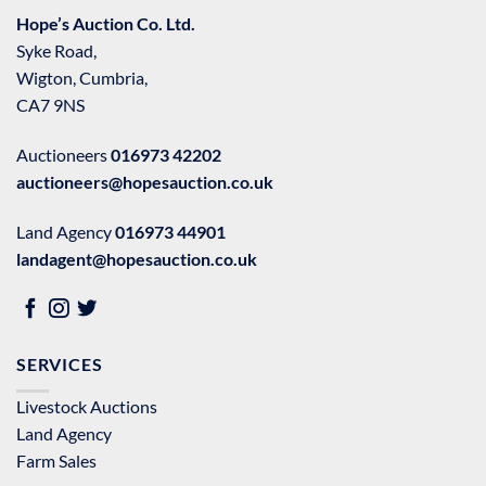
Hope’s Auction Co. Ltd.
Syke Road,
Wigton, Cumbria,
CA7 9NS
Auctioneers
016973 42202
auctioneers@hopesauction.co.uk
Land Agency
016973 44901
landagent@hopesauction.co.uk
SERVICES
Livestock Auctions
Land Agency
Farm Sales