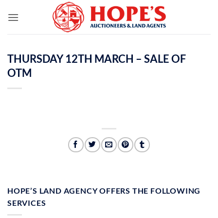
Skip
to
content
THURSDAY 12TH MARCH – SALE OF
OTM
HOPE’S LAND AGENCY OFFERS THE FOLLOWING
SERVICES