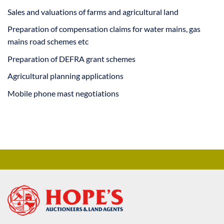
Sales and valuations of farms and agricultural land
Preparation of compensation claims for water mains, gas
mains road schemes etc
Preparation of DEFRA grant schemes
Agricultural planning applications
Mobile phone mast negotiations