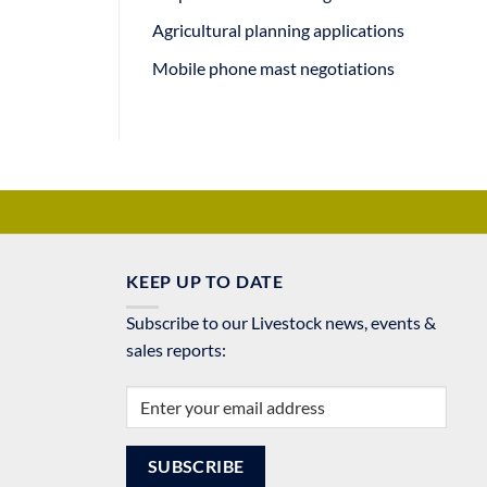
Agricultural planning applications
Mobile phone mast negotiations
KEEP UP TO DATE
Subscribe to our Livestock news, events &
sales reports: