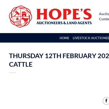
Skip
to
Auctio
content
Cumbri
HOME
LIVESTOCK AUCTIONE
THURSDAY 12TH FEBRUARY 202
CATTLE