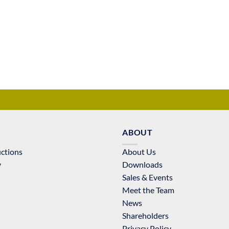
ABOUT
uctions
About Us
y
Downloads
Sales & Events
Meet the Team
News
Shareholders
Privacy Policy