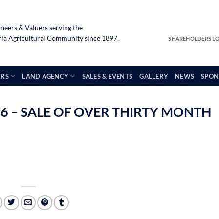
neers & Valuers serving the
a Agricultural Community since 1897.
SHAREHOLDERS L
ERS
LAND AGENCY
SALES & EVENTS
GALLERY
NEWS
SPON
6 – SALE OF OVER THIRTY MONTH