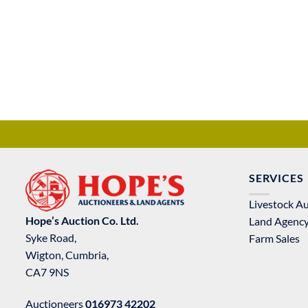
SERVICES
Livestock A
Hope’s Auction Co. Ltd.
Land Agenc
Syke Road,
Farm Sales
Wigton, Cumbria,
CA7 9NS
Auctioneers
016973 42202