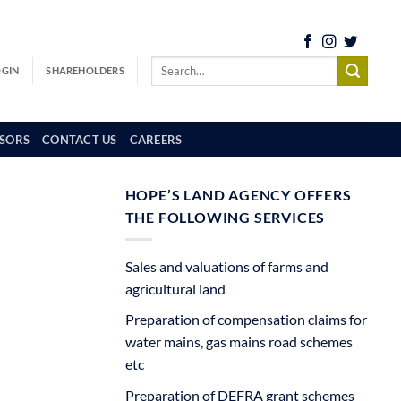
OGIN
SHAREHOLDERS
SORS
CONTACT US
CAREERS
HOPE’S LAND AGENCY OFFERS
THE FOLLOWING SERVICES
Sales and valuations of farms and
agricultural land
Preparation of compensation claims for
water mains, gas mains road schemes
etc
Preparation of DEFRA grant schemes