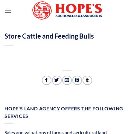
Skip
to
content
Store Cattle and Feeding Bulls
HOPE’S LAND AGENCY OFFERS THE FOLLOWING
SERVICES
Sales and valuations of farms and agricultural land