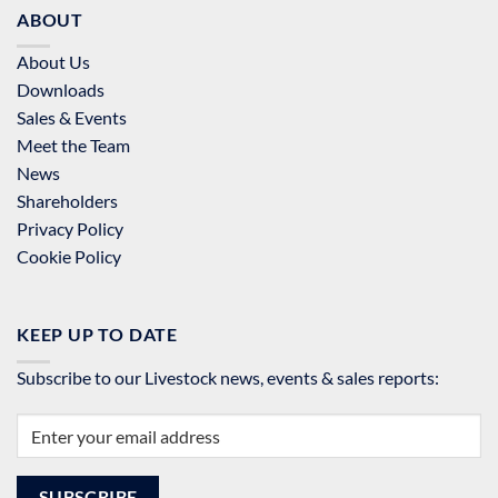
ABOUT
About Us
Downloads
Sales & Events
Meet the Team
News
Shareholders
Privacy Policy
Cookie Policy
KEEP UP TO DATE
Subscribe to our Livestock news, events & sales reports: