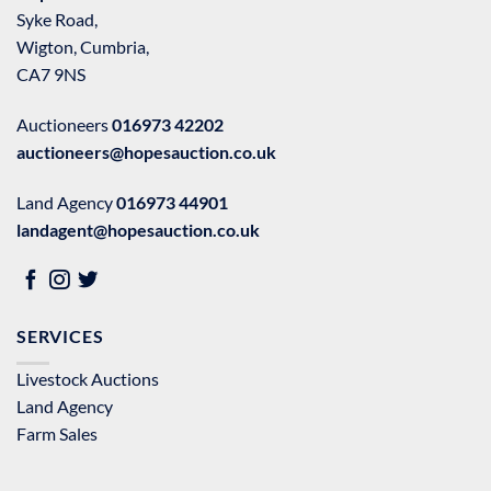
Syke Road,
Wigton, Cumbria,
CA7 9NS
Auctioneers
016973 42202
auctioneers@hopesauction.co.uk
Land Agency
016973 44901
landagent@hopesauction.co.uk
SERVICES
Livestock Auctions
Land Agency
Farm Sales