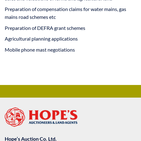
Preparation of compensation claims for water mains, gas
mains road schemes etc
Preparation of DEFRA grant schemes
Agricultural planning applications
Mobile phone mast negotiations
Hope’s Auction Co. Ltd.