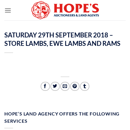
Skip
to
content
SATURDAY 29TH SEPTEMBER 2018 –
STORE LAMBS, EWE LAMBS AND RAMS
HOPE’S LAND AGENCY OFFERS THE FOLLOWING
SERVICES