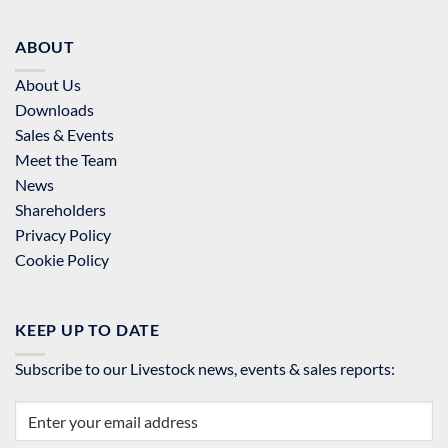
ABOUT
About Us
Downloads
Sales & Events
Meet the Team
News
Shareholders
Privacy Policy
Cookie Policy
KEEP UP TO DATE
Subscribe to our Livestock news, events & sales reports: