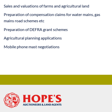
Sales and valuations of farms and agricultural land
Preparation of compensation claims for water mains, gas
mains road schemes etc
Preparation of DEFRA grant schemes
Agricultural planning applications
Mobile phone mast negotiations