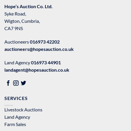
Hope’s Auction Co. Ltd.
Syke Road,
Wigton, Cumbria,
CA7 9NS
Auctioneers
016973 42202
auctioneers@hopesauction.co.uk
Land Agency
016973 44901
landagent@hopesauction.co.uk
SERVICES
Livestock Auctions
Land Agency
Farm Sales