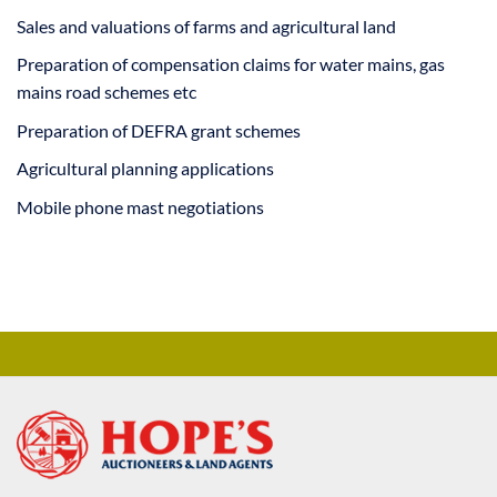
Sales and valuations of farms and agricultural land
Preparation of compensation claims for water mains, gas
mains road schemes etc
Preparation of DEFRA grant schemes
Agricultural planning applications
Mobile phone mast negotiations