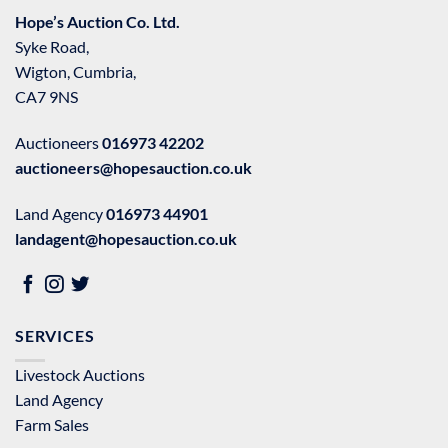
Hope’s Auction Co. Ltd.
Syke Road,
Wigton, Cumbria,
CA7 9NS
Auctioneers
016973 42202
auctioneers@hopesauction.co.uk
Land Agency
016973 44901
landagent@hopesauction.co.uk
SERVICES
Livestock Auctions
Land Agency
Farm Sales