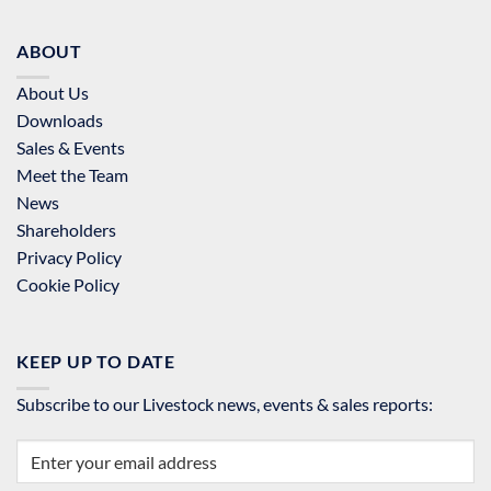
ABOUT
About Us
Downloads
Sales & Events
Meet the Team
News
Shareholders
Privacy Policy
Cookie Policy
KEEP UP TO DATE
Subscribe to our Livestock news, events & sales reports: