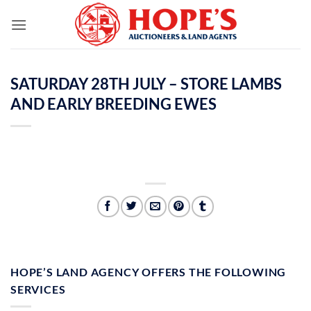
Skip
to
content
SATURDAY 28TH JULY – STORE LAMBS
AND EARLY BREEDING EWES
HOPE’S LAND AGENCY OFFERS THE FOLLOWING
SERVICES