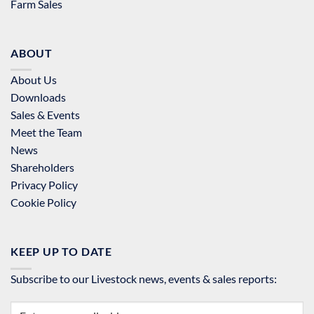
Farm Sales
ABOUT
About Us
Downloads
Sales & Events
Meet the Team
News
Shareholders
Privacy Policy
Cookie Policy
KEEP UP TO DATE
Subscribe to our Livestock news, events & sales reports: