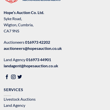
Hope’s Auction Co. Ltd.
Syke Road,
Wigton, Cumbria,
CA7 9NS
Auctioneers
016973 42202
auctioneers@hopesauction.co.uk
Land Agency
016973 44901
landagent@hopesauction.co.uk
SERVICES
Livestock Auctions
Land Agency