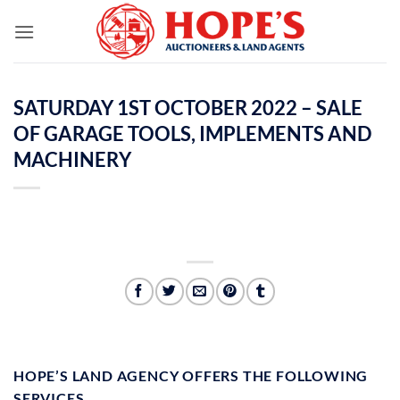
Skip
to
content
SATURDAY 1ST OCTOBER 2022 – SALE
OF GARAGE TOOLS, IMPLEMENTS AND
MACHINERY
HOPE’S LAND AGENCY OFFERS THE FOLLOWING
SERVICES