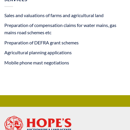
Sales and valuations of farms and agricultural land
Preparation of compensation claims for water mains, gas
mains road schemes etc
Preparation of DEFRA grant schemes
Agricultural planning applications
Mobile phone mast negotiations