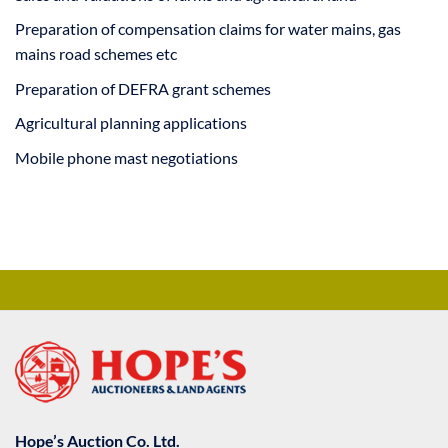
Preparation of compensation claims for water mains, gas
mains road schemes etc
Preparation of DEFRA grant schemes
Agricultural planning applications
Mobile phone mast negotiations
Hope’s Auction Co. Ltd.