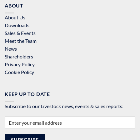
ABOUT
About Us
Downloads
Sales & Events
Meet the Team
News
Shareholders
Privacy Policy
Cookie Policy
KEEP UP TO DATE
Subscribe to our Livestock news, events & sales reports: