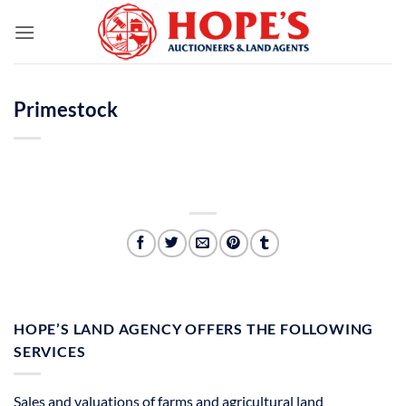
Skip
to
content
Primestock
HOPE’S LAND AGENCY OFFERS THE FOLLOWING
SERVICES
Sales and valuations of farms and agricultural land