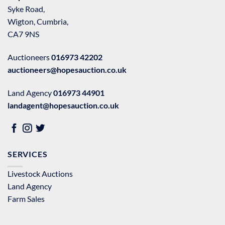
Syke Road,
Wigton, Cumbria,
CA7 9NS
Auctioneers
016973 42202
auctioneers@hopesauction.co.uk
Land Agency
016973 44901
landagent@hopesauction.co.uk
SERVICES
Livestock Auctions
Land Agency
Farm Sales