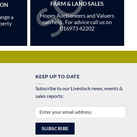
FARM & LAND SALES
ION
Hopes Auctioneers and Valuers
ange a
can help . For advice call us on
perty
016973 42202
KEEP UP TO DATE
Subscribe to our Livestock news, events &
sales reports: