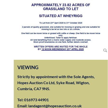
VIEWING
Strictly by appointment with the Sole Agents,
Hopes Auction Co Ltd, Syke Road, Wigton,
Cumbria, CA7 9NS.
Tel:
016973 44901
Email:
landagent@hopesauction.co.uk