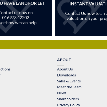
U HAVE LAND FOR LET
INSTANT VALUAT
Contact us now on
Contact Us now to arr
016973 42202
valuation on your pro
 see how we can help
ABOUT
uctions
About Us
y
Downloads
Sales & Events
Meet the Team
News
Shareholders
Privacy Policy