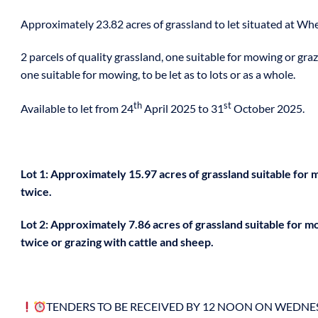
Approximately 23.82 acres of grassland to let situated at Whe
2 parcels of quality grassland, one suitable for mowing or gra
one suitable for mowing, to be let as to lots or as a whole.
th
st
Available to let from 24
April 2025 to 31
October 2025.
Lot 1: Approximately 15.97 acres of grassland suitable for
twice.
Lot 2: Approximately 7.86 acres of grassland suitable for 
twice or grazing with cattle and sheep.
TENDERS TO BE RECEIVED BY 12 NOON ON WEDN