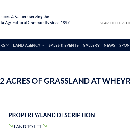
neers & Valuers serving the
a Agricultural Community since 1897.
SHAREHOLDERS L
ERS
LAND AGENCY
SALES & EVENTS
GALLERY
NEWS
SPON
.82 ACRES OF GRASSLAND AT WHEY
PROPERTY/LAND DESCRIPTION
LAND TO LET