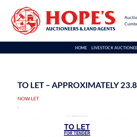
Skip
to
Auctio
content
Cumbri
HOME
LIVESTOCK AUCTIONE
TO LET – APPROXIMATELY 23
NOW LET
.