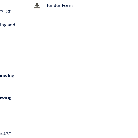
Tender Form
yrigg.
zing and
 mowing
mowing
ESDAY