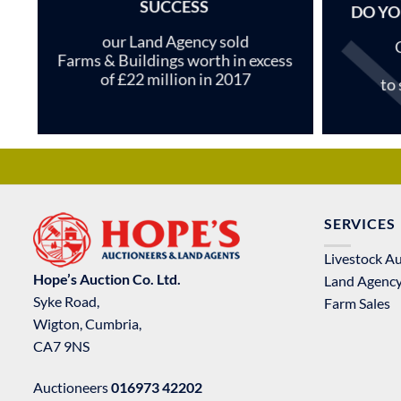
SUCCESS
DO YO
our Land Agency sold
Farms & Buildings worth in excess
of £22 million in 2017
to
SERVICES
Livestock A
Hope’s Auction Co. Ltd.
Land Agenc
Syke Road,
Farm Sales
Wigton, Cumbria,
CA7 9NS
Auctioneers
016973 42202