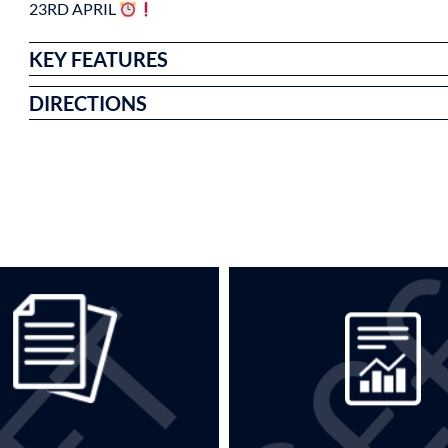
23RD APRIL
KEY FEATURES
DIRECTIONS