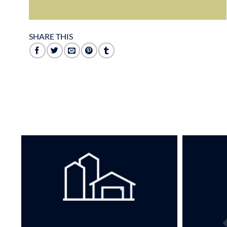
SHARE THIS