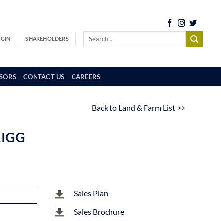
OGIN
SHAREHOLDERS
SORS
CONTACT US
CAREERS
Back to Land & Farm List >>
RIGG
Sales Plan
Sales Brochure