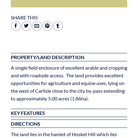
SHARE THIS
PROPERTY/LAND DESCRIPTION
A single field enclosure of excellent arable and cropping
and with roadside access. The land provides excellent
opportunities for agriculture and equine uses, lying on
the west of Carlisle close to the city by-pass extending
to approximately 5.00 acres (1.86ha).
KEY FEATURES
DIRECTIONS
The land lies in the hamlet of Hosket Hill which lies