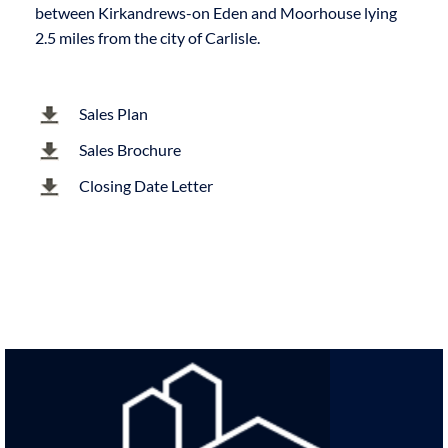
between Kirkandrews-on Eden and Moorhouse lying
2.5 miles from the city of Carlisle.
Sales Plan
Sales Brochure
Closing Date Letter