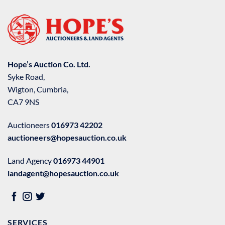
Hope’s Auction Co. Ltd.
Syke Road,
Wigton, Cumbria,
CA7 9NS
Auctioneers
016973 42202
auctioneers@hopesauction.co.uk
Land Agency
016973 44901
landagent@hopesauction.co.uk
SERVICES