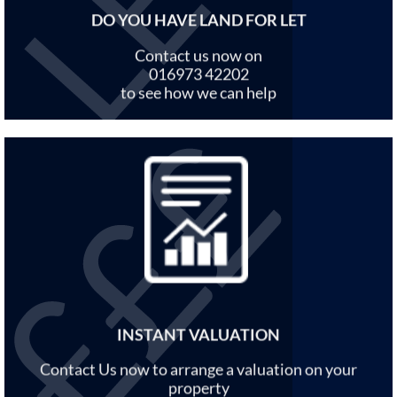
DO YOU HAVE LAND FOR LET
Contact us now on
016973 42202
to see how we can help
INSTANT VALUATION
Contact Us now to arrange a valuation on your
property