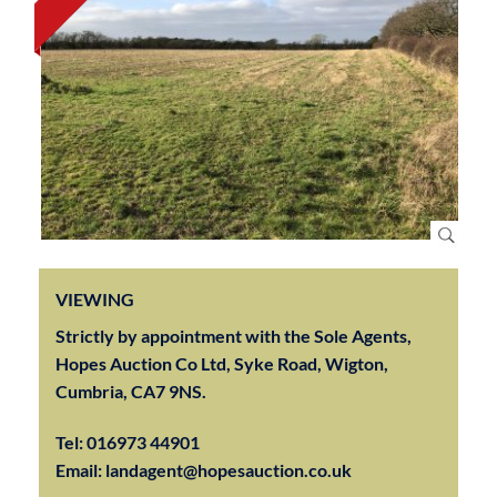
VIEWING
Strictly by appointment with the Sole Agents,
Hopes Auction Co Ltd, Syke Road, Wigton,
Cumbria, CA7 9NS.
Tel:
016973 44901
Email:
landagent@hopesauction.co.uk