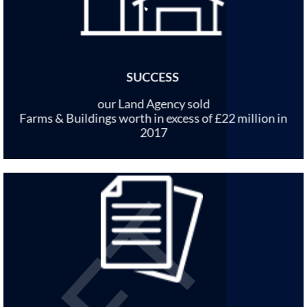
SUCCESS
our Land Agency sold
Farms & Buildings worth in excess of £22 million in
2017