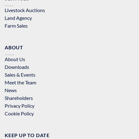
Livestock Auctions
Land Agency
Farm Sales
ABOUT
About Us
Downloads
Sales & Events
Meet the Team
News
Shareholders
Privacy Policy
Cookie Policy
KEEP UP TO DATE