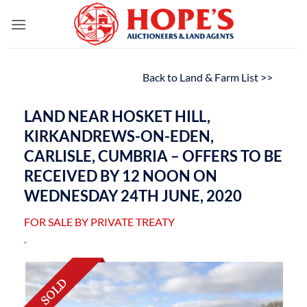
Skip
to
content
Back to Land & Farm List >>
LAND NEAR HOSKET HILL,
KIRKANDREWS-ON-EDEN,
CARLISLE, CUMBRIA – OFFERS TO BE
RECEIVED BY 12 NOON ON
WEDNESDAY 24TH JUNE, 2020
FOR SALE BY PRIVATE TREATY
.