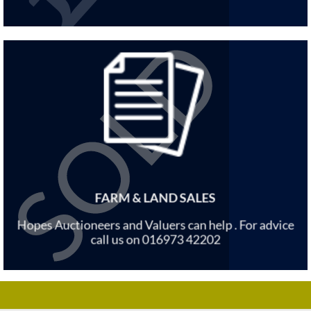
FARM & LAND SALES
Hopes Auctioneers and Valuers can help . For advice
call us on 016973 42202