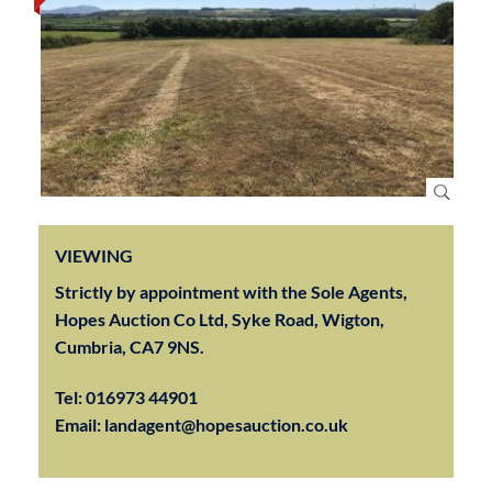
VIEWING
Strictly by appointment with the Sole Agents,
Hopes Auction Co Ltd, Syke Road, Wigton,
Cumbria, CA7 9NS.
Tel:
016973 44901
Email:
landagent@hopesauction.co.uk