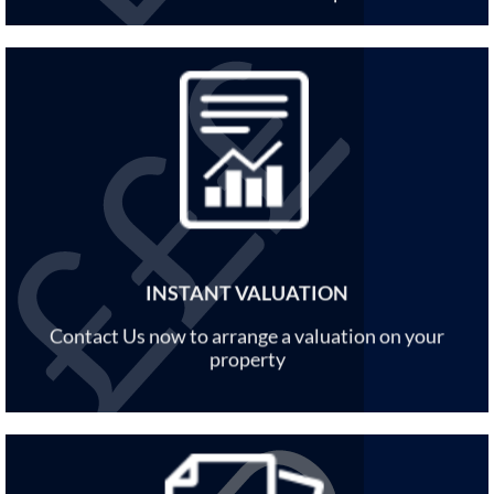
INSTANT VALUATION
Contact Us now to arrange a valuation on your
property