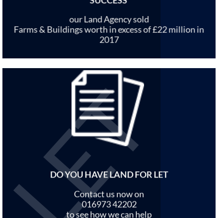
our Land Agency sold
Farms & Buildings worth in excess of £22 million in
2017
DO YOU HAVE LAND FOR LET
Contact us now on
016973 42202
to see how we can help