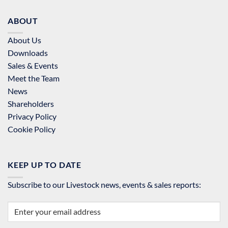
ABOUT
About Us
Downloads
Sales & Events
Meet the Team
News
Shareholders
Privacy Policy
Cookie Policy
KEEP UP TO DATE
Subscribe to our Livestock news, events & sales reports: