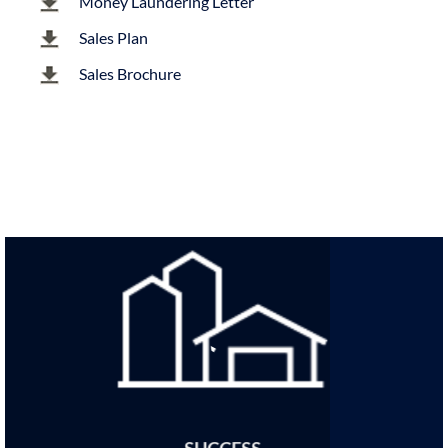
Money Laundering Letter
Sales Plan
Sales Brochure
SUCCESS