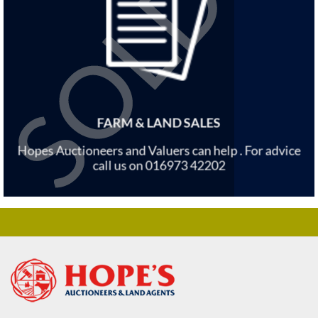
FARM & LAND SALES
Hopes Auctioneers and Valuers can help . For advice
call us on 016973 42202