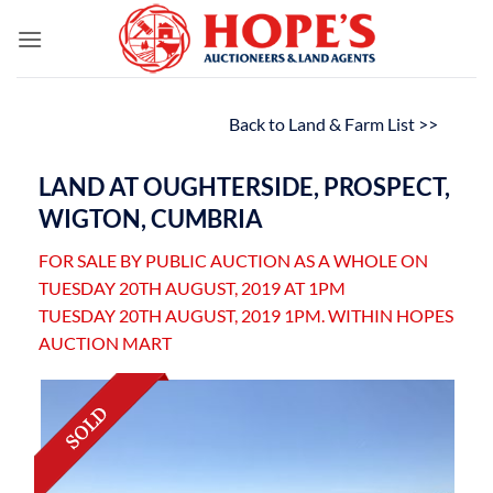
Skip
to
content
Back to Land & Farm List >>
LAND AT OUGHTERSIDE, PROSPECT,
WIGTON, CUMBRIA
FOR SALE BY PUBLIC AUCTION AS A WHOLE ON
TUESDAY 20TH AUGUST, 2019 AT 1PM
TUESDAY 20TH AUGUST, 2019 1PM. WITHIN HOPES
AUCTION MART