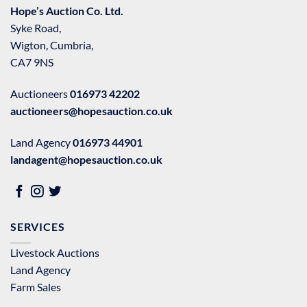
Hope’s Auction Co. Ltd.
Syke Road,
Wigton, Cumbria,
CA7 9NS
Auctioneers
016973 42202
auctioneers@hopesauction.co.uk
Land Agency
016973 44901
landagent@hopesauction.co.uk
SERVICES
Livestock Auctions
Land Agency
Farm Sales