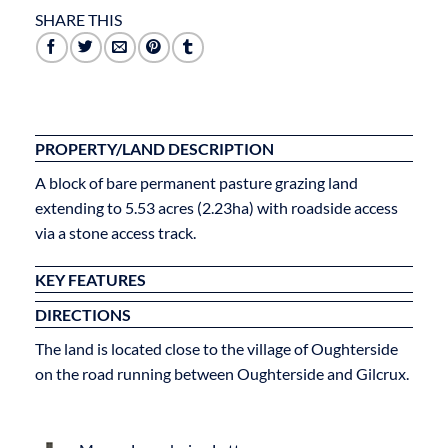
SHARE THIS
PROPERTY/LAND DESCRIPTION
A block of bare permanent pasture grazing land
extending to 5.53 acres (2.23ha) with roadside access
via a stone access track.
KEY FEATURES
DIRECTIONS
The land is located close to the village of Oughterside
on the road running between Oughterside and Gilcrux.