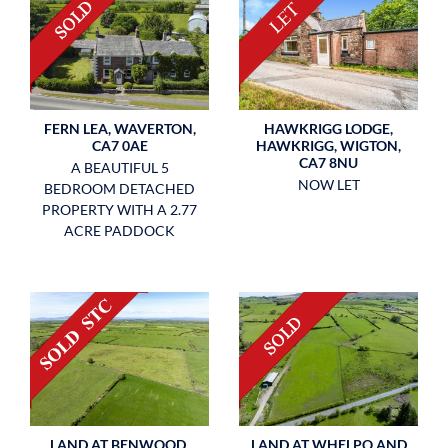
FERN LEA, WAVERTON,
HAWKRIGG LODGE,
CA7 0AE
HAWKRIGG, WIGTON,
CA7 8NU
A BEAUTIFUL 5
NOW LET
BEDROOM DETACHED
PROPERTY WITH A 2.77
ACRE PADDOCK
LAND AT BENWOOD,
LAND AT WHELPO AND