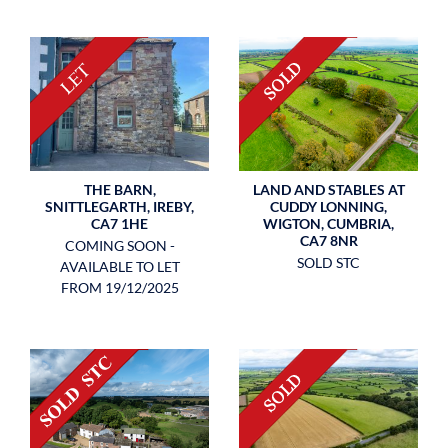
LAND AND STABLES AT
THE BARN,
CUDDY LONNING,
SNITTLEGARTH, IREBY,
WIGTON, CUMBRIA,
CA7 1HE
CA7 8NR
COMING SOON -
SOLD STC
AVAILABLE TO LET
FROM 19/12/2025