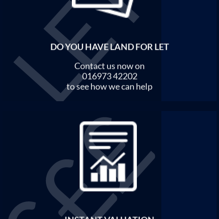
DO YOU HAVE LAND FOR LET
Contact us now on
016973 42202
to see how we can help