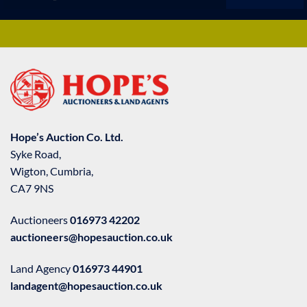
Hope’s Auction Co. Ltd.
Syke Road,
Wigton, Cumbria,
CA7 9NS
Auctioneers
016973 42202
auctioneers@hopesauction.co.uk
Land Agency
016973 44901
landagent@hopesauction.co.uk