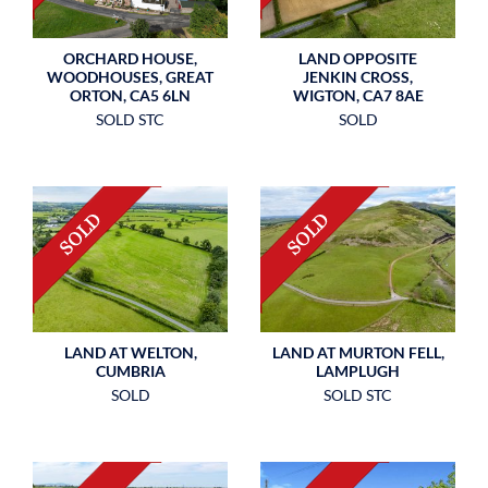
ORCHARD HOUSE,
LAND OPPOSITE
WOODHOUSES, GREAT
JENKIN CROSS,
ORTON, CA5 6LN
WIGTON, CA7 8AE
SOLD STC
SOLD
LAND AT WELTON,
LAND AT MURTON FELL,
CUMBRIA
LAMPLUGH
SOLD
SOLD STC