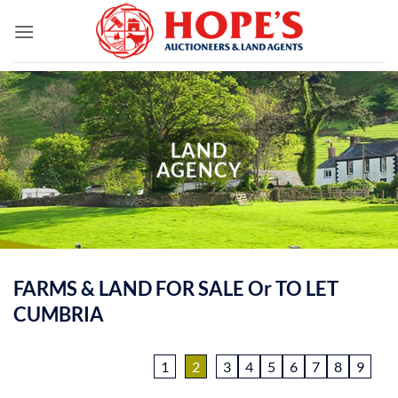
Skip
to
content
LAND
AGENCY
FARMS & LAND FOR SALE Or TO LET
CUMBRIA
1
2
3
4
5
6
7
8
9