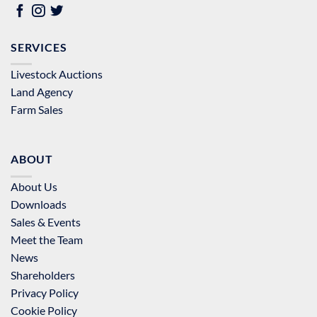
SERVICES
Livestock Auctions
Land Agency
Farm Sales
ABOUT
About Us
Downloads
Sales & Events
Meet the Team
News
Shareholders
Privacy Policy
Cookie Policy