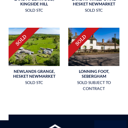
KINGSIDE HILL
HESKET NEWMARKET
SOLD STC
SOLD STC
NEWLANDS GRANGE,
LONNING FOOT,
HESKET NEWMARKET
SEBERGHAM
SOLD STC
SOLD SUBJECT TO
CONTRACT