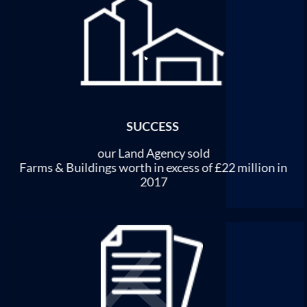
SUCCESS
our Land Agency sold
Farms & Buildings worth in excess of £22 million in
2017