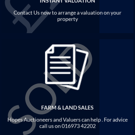
INSTANT VALUATION
Contact Us now to arrange a valuation on your
property
FARM & LAND SALES
Hopes Auctioneers and Valuers can help . For advice
call us on 016973 42202