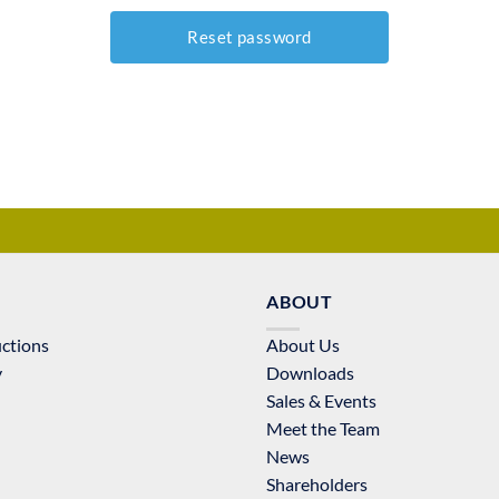
ABOUT
uctions
About Us
y
Downloads
Sales & Events
Meet the Team
News
Shareholders