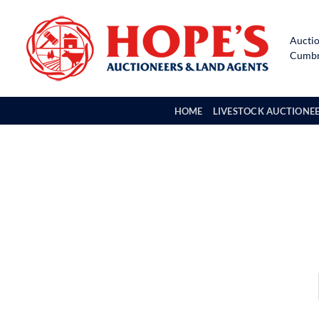
Skip
to
Auctio
content
Cumbri
HOME
LIVESTOCK AUCTIONE