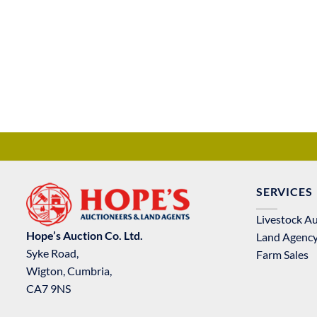
SERVICES
Livestock A
Hope’s Auction Co. Ltd.
Land Agenc
Syke Road,
Farm Sales
Wigton, Cumbria,
CA7 9NS