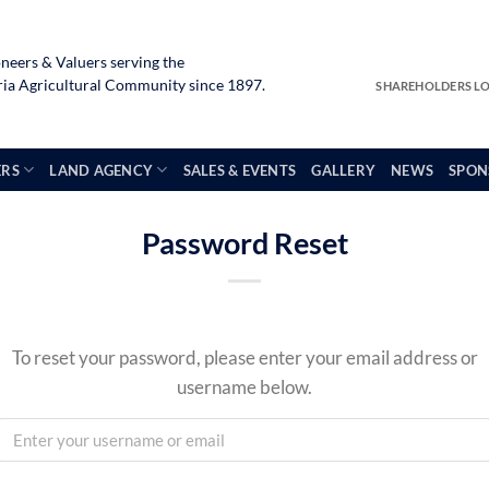
neers & Valuers serving the
a Agricultural Community since 1897.
SHAREHOLDERS L
ERS
LAND AGENCY
SALES & EVENTS
GALLERY
NEWS
SPON
Password Reset
To reset your password, please enter your email address or
username below.