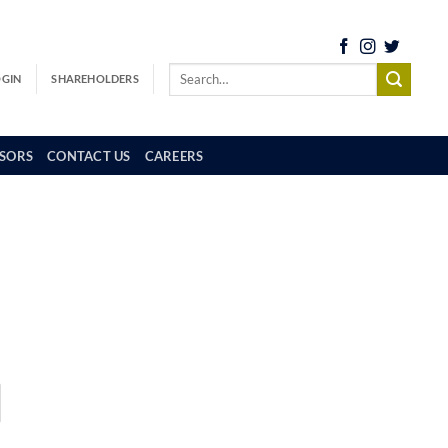
OGIN
SHAREHOLDERS
SORS
CONTACT US
CAREERS