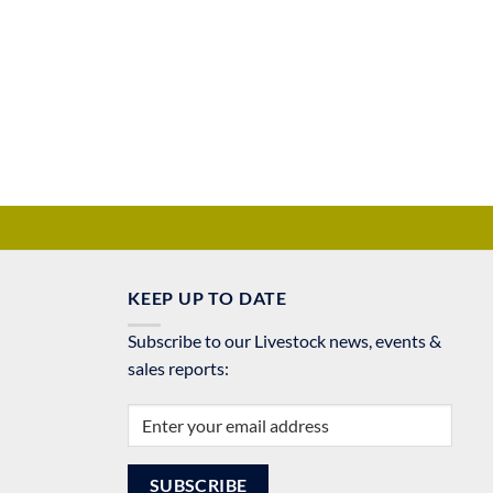
KEEP UP TO DATE
Subscribe to our Livestock news, events &
sales reports: